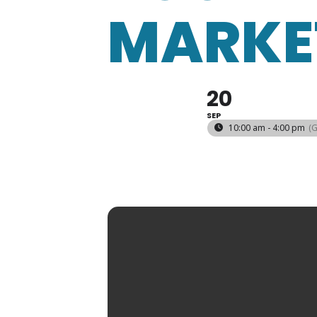
MARKE
20
SEP
10:00 am - 4:00 pm
(