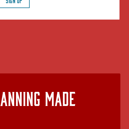
SIGN UP
lanning Made