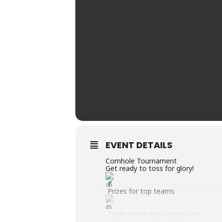
EVENT DETAILS
Cornhole Tournament
Get ready to toss for glory!
Prizes for top teams
Team registration open now