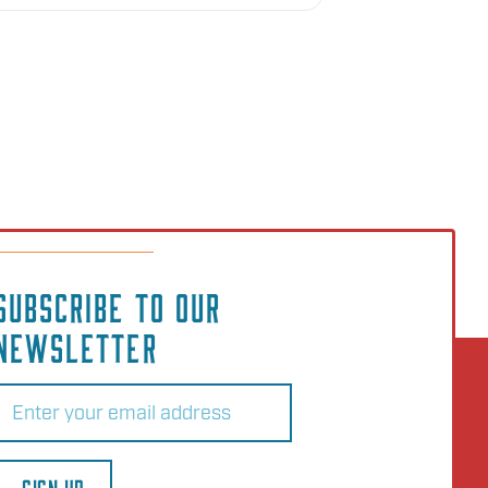
SUBSCRIBE TO OUR
NEWSLETTER
Email
(Required)