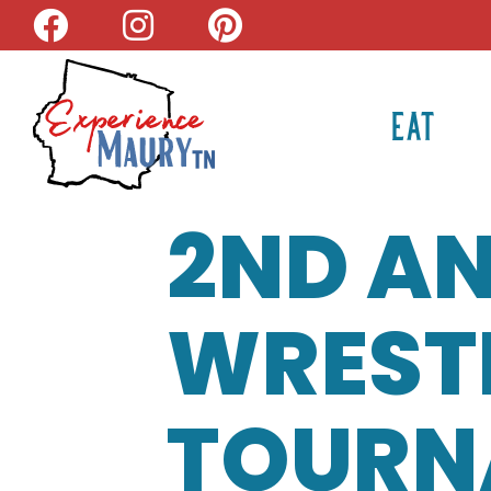
Skip
to
content
EAT
2ND AN
WREST
TOURN