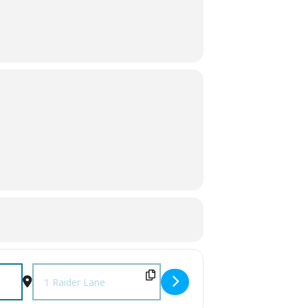
xMLkg2hzc]
Destination Address - 2nd Annual Raider Wrestling Cornhol