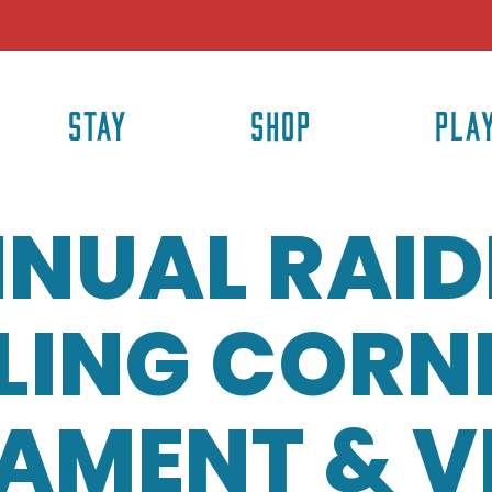
STAY
SHOP
PLA
NUAL RAID
LING CORN
AMENT & 