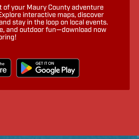
 of your Maury County adventure
Explore interactive maps, discover
nd stay in the loop on local events.
ure, and outdoor fun—download now
oring!