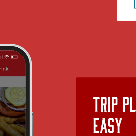
Trip P
Easy