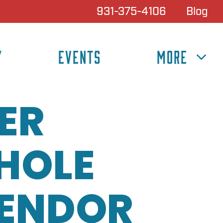
931-375-4106
Blog
Y
EVENTS
MORE
ER
HOLE
VENDOR