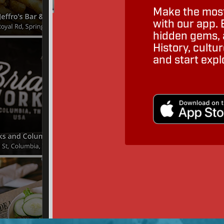
Make the most
with our app. 
hidden gems, a
History, cult
and start expl