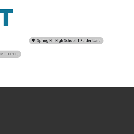
T
Spring Hill High School
, 1 Raider Lane
GMT+00:00)