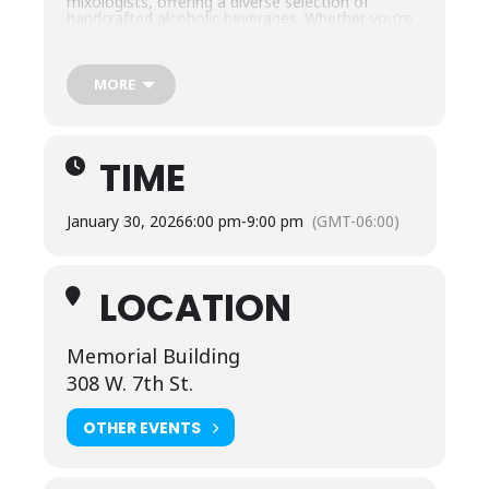
mixologists, offering a diverse selection of
handcrafted alcoholic beverages. Whether you’re
a beer enthusiast, wine lover, or cocktail
connoisseur, there’s something for everyone!
Bring your friends and enjoy a night of sampling,
mingling, and celebrating with some of the finest
MORE
beverages in the region. Don’t miss out on this
unique experience in the heart of Columbia, TN!
Must be 21 or older to attend.
TIME
January 30, 2026
6:00 pm
-
9:00 pm
(GMT-06:00)
LOCATION
Memorial Building
308 W. 7th St.
OTHER EVENTS