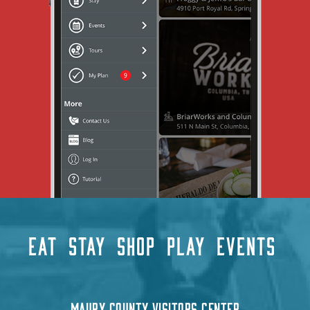
EAT
STAY
SHOP
PLAY
EVENTS
MAURY COUNTY VISITORS CENTER