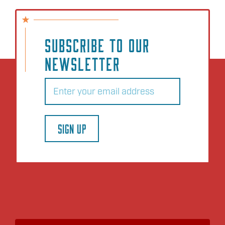
SUBSCRIBE TO OUR
NEWSLETTER
Email
(Required)
SIGN UP