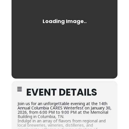
EVENT DETAILS
Join us for an unforgettable evening at the 14th
Annual Columbia CARES Winterfest on January 30,
2026, from 6:00 PM to 9:00 PM at the Memorial
Building in Columbia, TN.
Indulge in an array of flavors from regional and
local breweries, wineries, distilleries, and