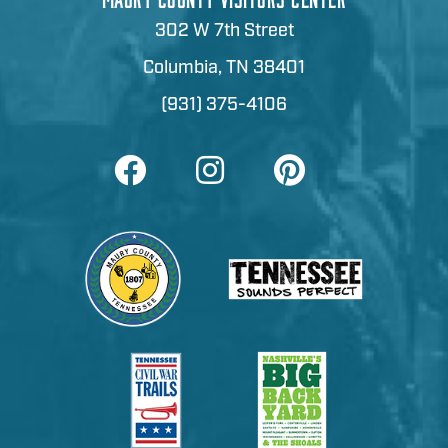
302 W 7th Street
Columbia, TN 38401
(931) 375-4106