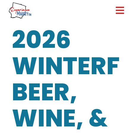
Skip
to
content
2026
WINTERFE
BEER,
WINE, &