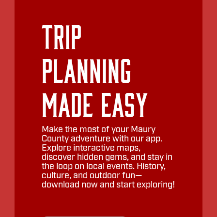
Trip
Planning
Made Easy
Make the most of your Maury
County adventure with our app.
Explore interactive maps,
discover hidden gems, and stay in
the loop on local events. History,
culture, and outdoor fun—
download now and start exploring!