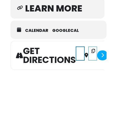
LEARN MORE
CALENDAR
GOOGLECAL
GET
Address - 2026 Winterfe
Destination Addr
DIRECTIONS