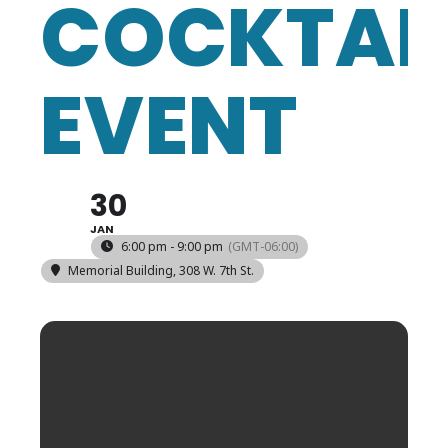
COCKTAI
EVENT
30
JAN
6:00 pm - 9:00 pm
(GMT-06:00)
Memorial Building
, 308 W. 7th St.