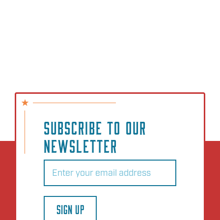
SUBSCRIBE TO OUR
NEWSLETTER
Email
(Required)
SIGN UP