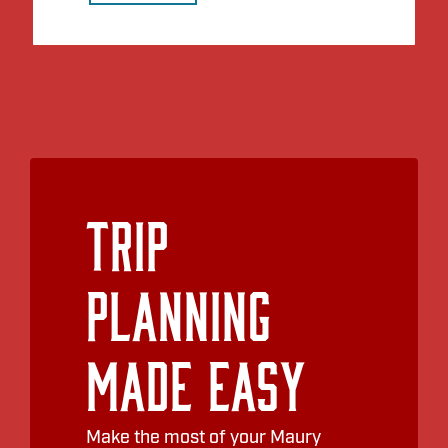
Trip
Planning
Made Easy
Make the most of your Maury