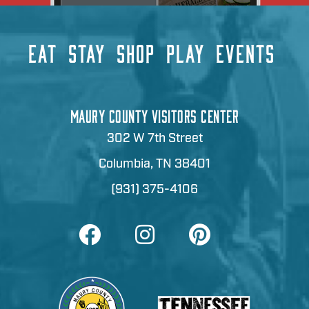
EAT
STAY
SHOP
PLAY
EVENTS
MAURY COUNTY VISITORS CENTER
302 W 7th Street
Columbia, TN 38401
(931) 375-4106