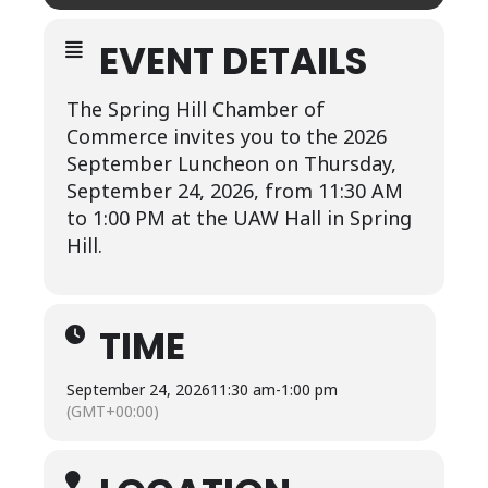
EVENT DETAILS
The Spring Hill Chamber of
Commerce invites you to the 2026
September Luncheon on Thursday,
September 24, 2026, from 11:30 AM
to 1:00 PM at the UAW Hall in Spring
Hill.
TIME
September 24, 2026
11:30 am
-
1:00 pm
(GMT+00:00)