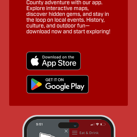
County adventure with our app.
Explore interactive maps,
discover hidden gems, and stay in
the loop on local events. History,
culture, and outdoor fun—
download now and start exploring!