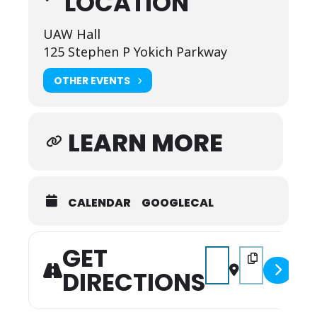
LOCATION
UAW Hall
125 Stephen P Yokich Parkway
OTHER EVENTS
LEARN MORE
CALENDAR
GOOGLECAL
GET
Address - 2026 Septem
Destination Add
DIRECTIONS