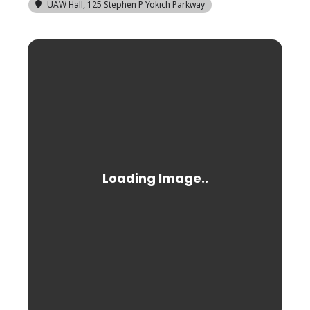
UAW Hall
, 125 Stephen P Yokich Parkway