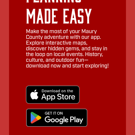
Made Easy
Make the most of your Maury
County adventure with our app.
Explore interactive maps,
discover hidden gems, and stay in
the loop on local events. History,
culture, and outdoor fun—
download now and start exploring!