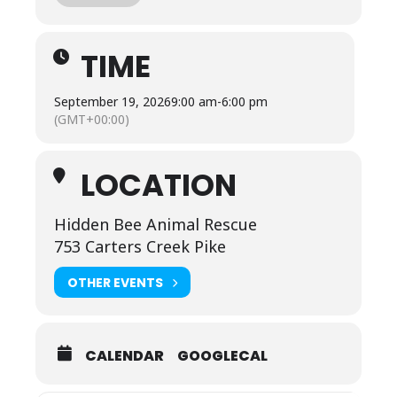
, pumpkins
TIME
, adorable animals
September 19, 2026
9:00 am
-
6:00 pm
(GMT+00:00)
, games
LOCATION
, hay rides
Hidden Bee Animal Rescue
, and all the cozy fall fun you can handle
753 Carters Creek Pike
OTHER EVENTS
September 19th – November 1st
Friday & Saturday: 9am–6pm
CALENDAR
GOOGLECAL
Sunday: 10am–5pm
Come make some core memories with us—we