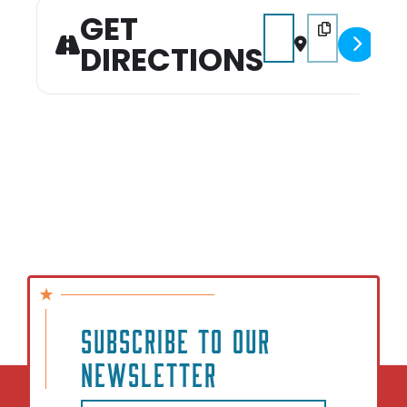
can’t wait to see you there!
GET
Address - 2026 Pumpkin
Destination Add
DIRECTIONS
SUBSCRIBE TO OUR
NEWSLETTER
Email