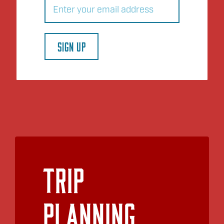
(Required)
SIGN UP
Trip
Planning