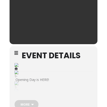
EVENT DETAILS
Opening Day is HERE!
Join us for the kickoff of our Annual Pumpkin
Patch—filled with food trucks
MORE