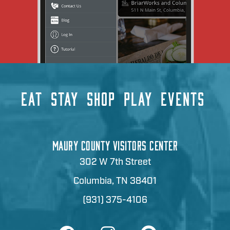
EAT
STAY
SHOP
PLAY
EVENTS
MAURY COUNTY VISITORS CENTER
302 W 7th Street
Columbia, TN 38401
(931) 375-4106