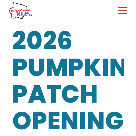
Skip
to
content
2026
PUMPKIN
PATCH
OPENING