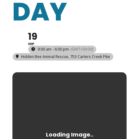
DAY
19
SEP
9:00 am - 6:00 pm
(GMT+00:00)
Hidden Bee Animal Rescue
, 753 Carters Creek Pike