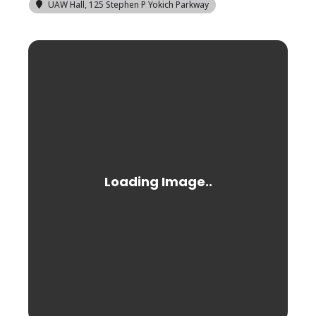
UAW Hall
, 125 Stephen P Yokich Parkway