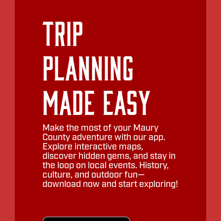
Trip
Planning
Made Easy
Make the most of your Maury
County adventure with our app.
Explore interactive maps,
discover hidden gems, and stay in
the loop on local events. History,
culture, and outdoor fun—
download now and start exploring!