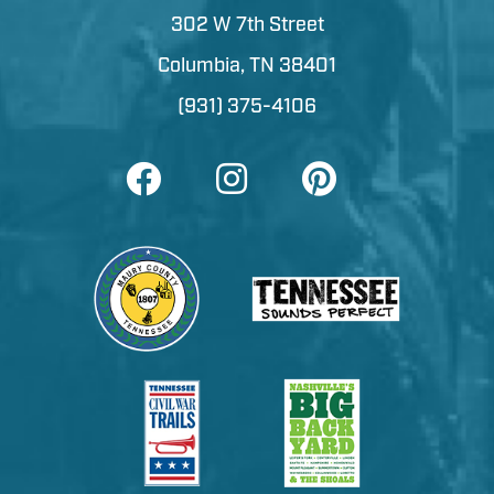
302 W 7th Street
Columbia, TN 38401
(931) 375-4106