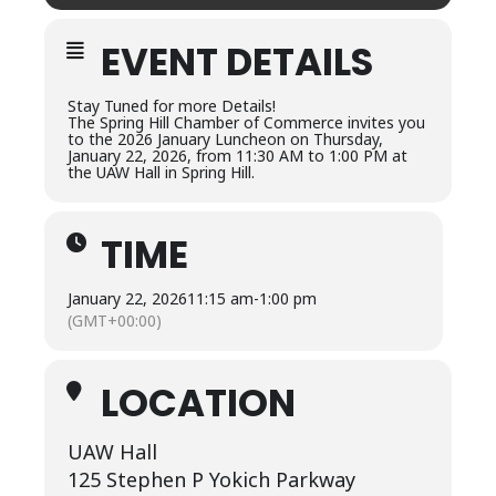
EVENT DETAILS
Stay Tuned for more Details!
The Spring Hill Chamber of Commerce invites you
to the 2026 January Luncheon on Thursday,
January 22, 2026, from 11:30 AM to 1:00 PM at
the UAW Hall in Spring Hill.
TIME
January 22, 2026
11:15 am
-
1:00 pm
(GMT+00:00)
LOCATION
UAW Hall
125 Stephen P Yokich Parkway