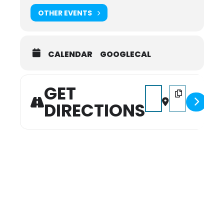
OTHER EVENTS
CALENDAR
GOOGLECAL
GET
Address - 2026 January
Destination Add
DIRECTIONS