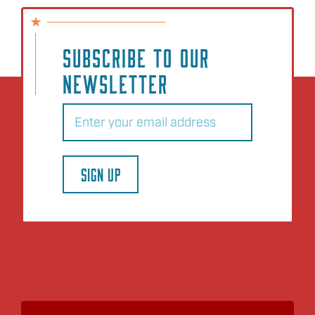
SUBSCRIBE TO OUR
NEWSLETTER
Email
(Required)
SIGN UP