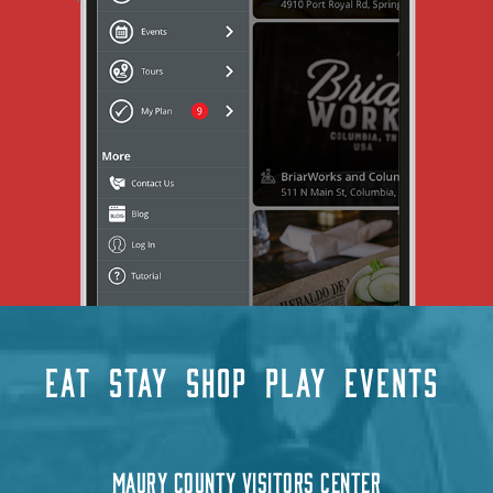
EAT
STAY
SHOP
PLAY
EVENTS
MAURY COUNTY VISITORS CENTER