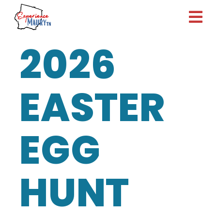
Skip
to
content
2026
EASTER
EGG
HUNT