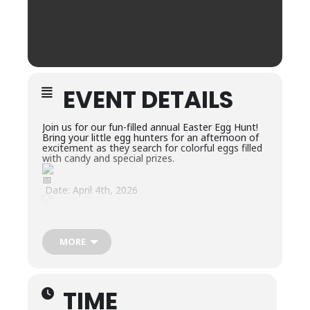
EVENT DETAILS
Join us for our fun-filled annual Easter Egg Hunt!
Bring your little egg hunters for an afternoon of
excitement as they search for colorful eggs filled
with candy and special prizes.
Date: April 4th, 2026
Location: Woodland Park – Rotary Shelter
MORE
Time: 2:00-4:00PM
What to Expect:
TIME