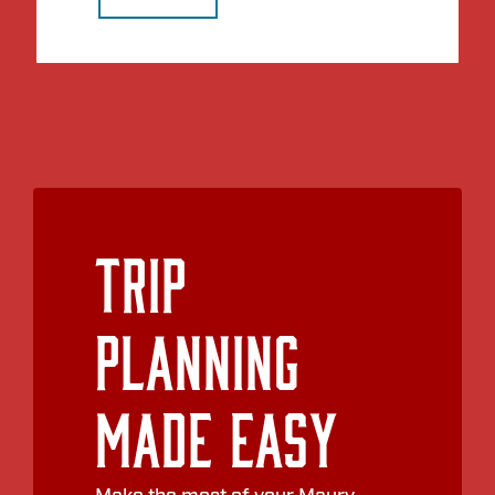
Trip
Planning
Made Easy