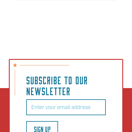
SUBSCRIBE TO OUR
NEWSLETTER
Email
(Required)
SIGN UP