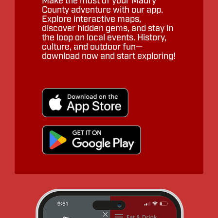
Make the most of your Maury
County adventure with our app.
Explore interactive maps,
discover hidden gems, and stay in
the loop on local events. History,
culture, and outdoor fun—
download now and start exploring!