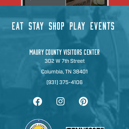
EAT
STAY
SHOP
PLAY
EVENTS
MAURY COUNTY VISITORS CENTER
302 W 7th Street
Columbia, TN 38401
(931) 375-4106