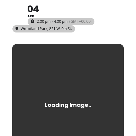
04
APR
2:00 pm - 4:00 pm
(GMT+00:00)
Woodland Park
, 821 W. 9th St.