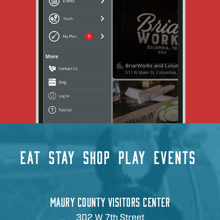
EAT
STAY
SHOP
PLAY
EVENTS
MAURY COUNTY VISITORS CENTER
302 W 7th Street