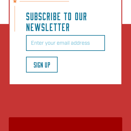
SUBSCRIBE TO OUR
NEWSLETTER
Email
(Required)
SIGN UP