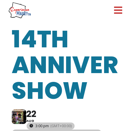
Skip
to
content
14TH
ANNIVER
SHOW
22
AUG
3:00 pm
(GMT+00:00)