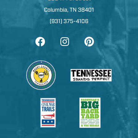
Columbia, TN 38401
(931) 375-4106