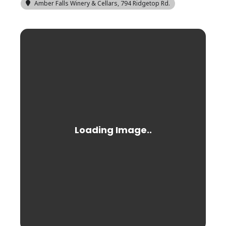
Amber Falls Winery & Cellars
, 794 Ridgetop Rd.