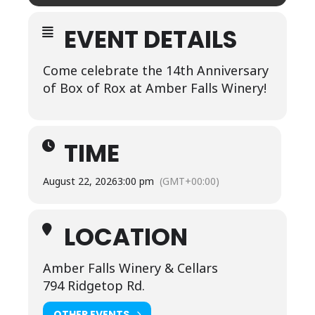
EVENT DETAILS
Come celebrate the 14th Anniversary
of Box of Rox at Amber Falls Winery!
TIME
August 22, 2026
3:00 pm
(GMT+00:00)
LOCATION
Amber Falls Winery & Cellars
794 Ridgetop Rd.
OTHER EVENTS