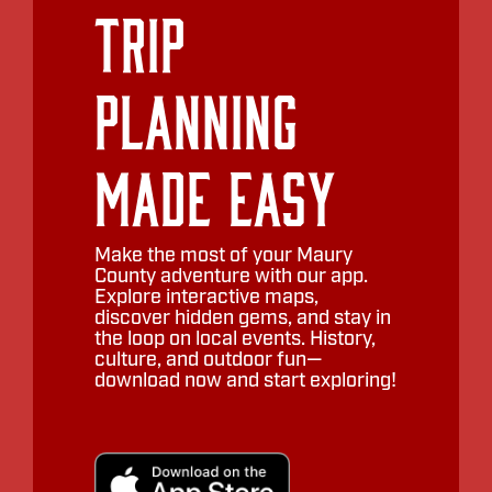
Trip
Planning
Made Easy
Make the most of your Maury
County adventure with our app.
Explore interactive maps,
discover hidden gems, and stay in
the loop on local events. History,
culture, and outdoor fun—
download now and start exploring!