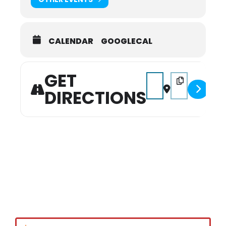
CALENDAR
GOOGLECAL
GET
Address - 14TH Annive
Destination Add
DIRECTIONS