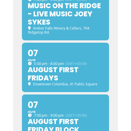
MUSIC ON THE RIDGE
- LIVE MUSIC JOEY
SYKES
Amber Falls Winery & Cellars
, 794
Ridgetop Rd.
07
AUG
5:00 pm - 8:00 pm
(GMT+00:00)
AUGUST FIRST
FRIDAYS
Downtown Columbia
, 41 Public Square
07
AUG
7:00 pm - 9:00 pm
(GMT+00:00)
AUGUST FIRST
FRIDAY BLOCK