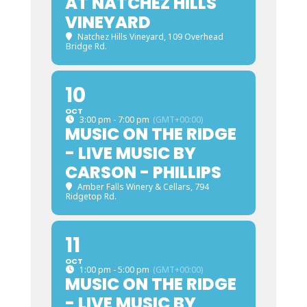
AT NATCHEZ HILLS
VINEYARD
Natchez Hills Vineyard
, 109 Overhead
Bridge Rd.
10
OCT
3:00 pm - 7:00 pm
(GMT+00:00)
MUSIC ON THE RIDGE
- LIVE MUSIC BY
CARSON - PHILLIPS
Amber Falls Winery & Cellars
, 794
Ridgetop Rd.
11
OCT
1:00 pm - 5:00 pm
(GMT+00:00)
MUSIC ON THE RIDGE
- LIVE MUSIC BY