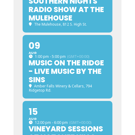
SOUTHERN NIGHTS
RADIO SHOW AT THE
MULEHOUSE
The Mulehouse
, 812 S. High St.
09
AUG
1:00 pm - 5:00 pm
(GMT+00:00)
MUSIC ON THE RIDGE
- LIVE MUSIC BY THE
SINS
Amber Falls Winery & Cellars
, 794
Ridgetop Rd.
15
AUG
12:00 pm - 6:00 pm
(GMT+00:00)
VINEYARD SESSIONS