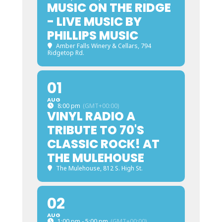
MUSIC ON THE RIDGE
- LIVE MUSIC BY
PHILLIPS MUSIC
Amber Falls Winery & Cellars
, 794
Ridgetop Rd.
01
AUG
8:00 pm
(GMT+00:00)
VINYL RADIO A
TRIBUTE TO 70'S
CLASSIC ROCK! AT
THE MULEHOUSE
The Mulehouse
, 812 S. High St.
02
AUG
1:00 pm - 5:00 pm
(GMT+00:00)