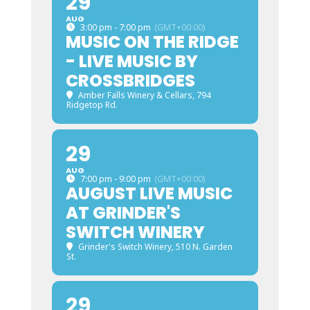
29
AUG
3:00 pm - 7:00 pm
(GMT+00:00)
MUSIC ON THE RIDGE
- LIVE MUSIC BY
CROSSBRIDGES
Amber Falls Winery & Cellars
, 794
Ridgetop Rd.
29
AUG
7:00 pm - 9:00 pm
(GMT+00:00)
AUGUST LIVE MUSIC
AT GRINDER'S
SWITCH WINERY
Grinder's Switch Winery
, 510 N. Garden
St.
29