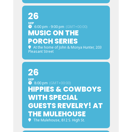
26
SEP
6:00 pm - 9:00 pm
(GMT+00:00)
MUSIC ON THE
PORCH SERIES
At the home of John & Monya Hunter
, 203
Pleasant Street
26
SEP
8:00 pm
(GMT+00:00)
HIPPIES & COWBOYS
WITH SPECIAL
GUESTS REVELRY! AT
THE MULEHOUSE
The Mulehouse
, 812 S. High St.