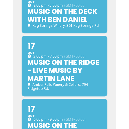
OCT
2:00 pm - 5:00 pm
(GMT+00:00)
MUSIC ON THE DECK
WITH BEN DANIEL
Keg Springs Winery
, 361 Keg Springs Rd.
17
OCT
3:00 pm - 7:00 pm
(GMT+00:00)
MUSIC ON THE RIDGE
- LIVE MUSIC BY
MARTIN LANE
Amber Falls Winery & Cellars
, 794
Ridgetop Rd.
17
OCT
6:00 pm - 9:00 pm
(GMT+00:00)
MUSIC ON THE