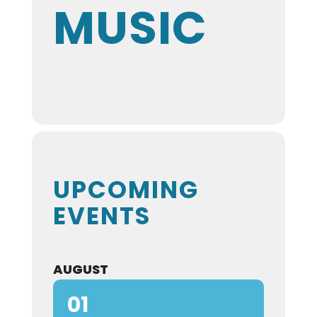
MUSIC
UPCOMING
EVENTS
AUGUST
01