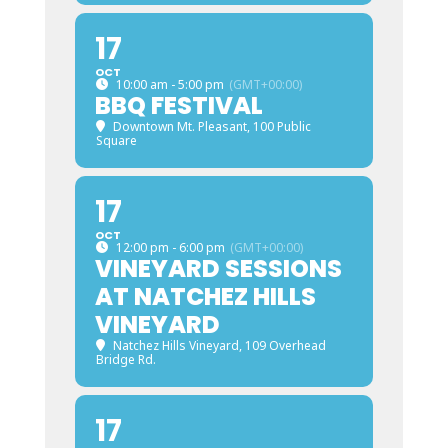
17
OCT
10:00 am - 5:00 pm
(GMT+00:00)
BBQ FESTIVAL
Downtown Mt. Pleasant
, 100 Public
Square
17
OCT
12:00 pm - 6:00 pm
(GMT+00:00)
VINEYARD SESSIONS
AT NATCHEZ HILLS
VINEYARD
Natchez Hills Vineyard
, 109 Overhead
Bridge Rd.
17