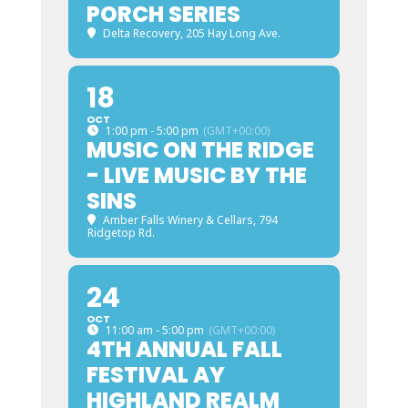
PORCH SERIES
Delta Recovery
, 205 Hay Long Ave.
18
OCT
1:00 pm - 5:00 pm
(GMT+00:00)
MUSIC ON THE RIDGE
- LIVE MUSIC BY THE
SINS
Amber Falls Winery & Cellars
, 794
Ridgetop Rd.
24
OCT
11:00 am - 5:00 pm
(GMT+00:00)
4TH ANNUAL FALL
FESTIVAL AY
HIGHLAND REALM