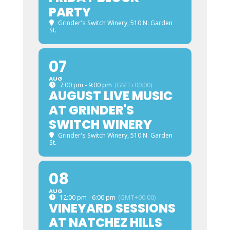
PARTY
Grinder's Switch Winery
, 510 N. Garden
St.
07
AUG
7:00 pm - 9:00 pm
(GMT+00:00)
AUGUST LIVE MUSIC
AT GRINDER'S
SWITCH WINERY
Grinder's Switch Winery
, 510 N. Garden
St.
08
AUG
12:00 pm - 6:00 pm
(GMT+00:00)
VINEYARD SESSIONS
AT NATCHEZ HILLS