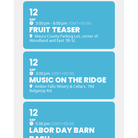
12
SEP
3:00 pm - 8:00 pm
(GMT+00:00)
FRUIT TEASER
Maury County Parking Lot
, corner of
Woodland and East 7th St.
12
SEP
3:00 pm
(GMT+00:00)
MUSIC ON THE RIDGE
Amber Falls Winery & Cellars
, 794
Ridgetop Rd.
12
SEP
5:00 pm
(GMT+00:00)
LABOR DAY BARN