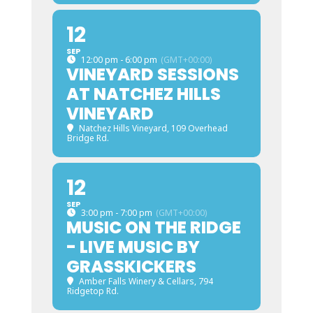
12
SEP
12:00 pm - 6:00 pm
(GMT+00:00)
VINEYARD SESSIONS
AT NATCHEZ HILLS
VINEYARD
Natchez Hills Vineyard
, 109 Overhead
Bridge Rd.
12
SEP
3:00 pm - 7:00 pm
(GMT+00:00)
MUSIC ON THE RIDGE
- LIVE MUSIC BY
GRASSKICKERS
Amber Falls Winery & Cellars
, 794
Ridgetop Rd.