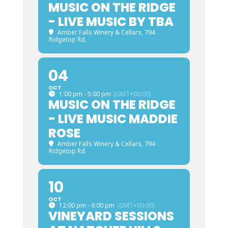
MUSIC ON THE RIDGE
- LIVE MUSIC BY TBA
Amber Falls Winery & Cellars
, 794
Ridgetop Rd.
04
OCT
1:00 pm - 5:00 pm
(GMT+00:00)
MUSIC ON THE RIDGE
- LIVE MUSIC MADDIE
ROSE
Amber Falls Winery & Cellars
, 794
Ridgetop Rd.
10
OCT
12:00 pm - 6:00 pm
(GMT+00:00)
VINEYARD SESSIONS