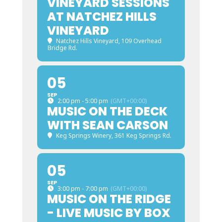
VINEYARD SESSIONS
AT NATCHEZ HILLS
VINEYARD
Natchez Hills Vineyard
, 109 Overhead
Bridge Rd.
05
SEP
2:00 pm - 5:00 pm
(GMT+00:00)
MUSIC ON THE DECK
WITH SEAN CARSON
Keg Springs Winery
, 361 Keg Springs Rd.
05
SEP
3:00 pm - 7:00 pm
(GMT+00:00)
MUSIC ON THE RIDGE
- LIVE MUSIC BY BOX