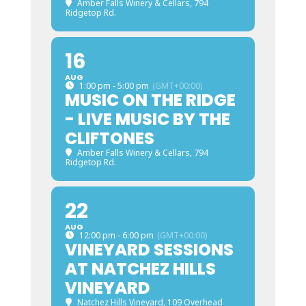
Amber Falls Winery & Cellars
, 794
Ridgetop Rd.
16
AUG
1:00 pm - 5:00 pm
(GMT+00:00)
MUSIC ON THE RIDGE
- LIVE MUSIC BY THE
CLIFTONES
Amber Falls Winery & Cellars
, 794
Ridgetop Rd.
22
AUG
12:00 pm - 6:00 pm
(GMT+00:00)
VINEYARD SESSIONS
AT NATCHEZ HILLS
VINEYARD
Natchez Hills Vineyard
, 109 Overhead