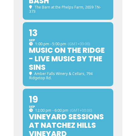
BASH
The Barn at the Phelps Farm
, 2659 TN-
373
13
SEP
1:00 pm - 5:00 pm
(GMT+00:00)
MUSIC ON THE RIDGE
- LIVE MUSIC BY THE
SINS
Amber Falls Winery & Cellars
, 794
Ridgetop Rd.
19
SEP
12:00 pm - 6:00 pm
(GMT+00:00)
VINEYARD SESSIONS
AT NATCHEZ HILLS
VINEYARD