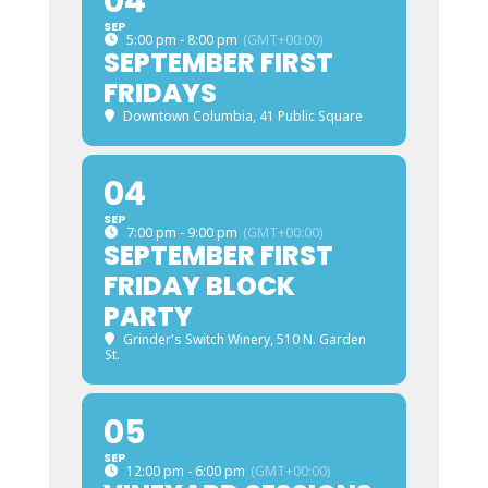
04
SEP
5:00 pm - 8:00 pm
(GMT+00:00)
SEPTEMBER FIRST
FRIDAYS
Downtown Columbia
, 41 Public Square
04
SEP
7:00 pm - 9:00 pm
(GMT+00:00)
SEPTEMBER FIRST
FRIDAY BLOCK
PARTY
Grinder's Switch Winery
, 510 N. Garden
St.
05
SEP
12:00 pm - 6:00 pm
(GMT+00:00)