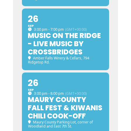
26
SEP
3:00 pm - 7:00 pm
(GMT+00:00)
MUSIC ON THE RIDGE
- LIVE MUSIC BY
CROSSBRIDGES
Amber Falls Winery & Cellars
, 794
Ridgetop Rd.
26
SEP
3:00 pm - 8:00 pm
(GMT+00:00)
MAURY COUNTY
FALL FEST & KIWANIS
CHILI COOK-OFF
Maury County Parking Lot
, corner of
Woodland and East 7th St.