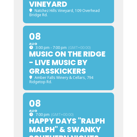
VINEYARD
Natchez Hills Vineyard
, 109 Overhead
Bridge Rd.
08
AUG
3:00 pm - 7:00 pm
(GMT+00:00)
MUSIC ON THE RIDGE
- LIVE MUSIC BY
GRASSKICKERS
Amber Falls Winery & Cellars
, 794
Ridgetop Rd.
08
AUG
7:00 pm
(GMT+00:00)
HAPPY DAYS "RALPH
MALPH" & SWANKY