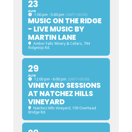
23
AUG
1:00 pm - 5:00 pm
(GMT+00:00)
MUSIC ON THE RIDGE
- LIVE MUSIC BY
MARTIN LANE
Amber Falls Winery & Cellars
, 794
Ridgetop Rd.
29
AUG
12:00 pm - 6:00 pm
(GMT+00:00)
VINEYARD SESSIONS
AT NATCHEZ HILLS
VINEYARD
Natchez Hills Vineyard
, 109 Overhead
Bridge Rd.