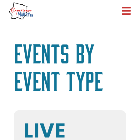
Skip
to
content
Events by
Event Type
LIVE