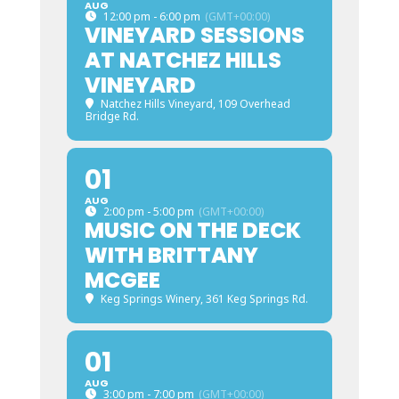
AUG
12:00 pm - 6:00 pm
(GMT+00:00)
VINEYARD SESSIONS
AT NATCHEZ HILLS
VINEYARD
Natchez Hills Vineyard
, 109 Overhead
Bridge Rd.
01
AUG
2:00 pm - 5:00 pm
(GMT+00:00)
MUSIC ON THE DECK
WITH BRITTANY
MCGEE
Keg Springs Winery
, 361 Keg Springs Rd.
01
AUG
3:00 pm - 7:00 pm
(GMT+00:00)