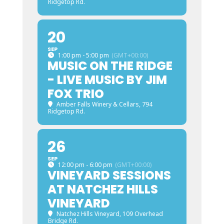
Ridgetop Rd.
20
SEP
1:00 pm - 5:00 pm
(GMT+00:00)
MUSIC ON THE RIDGE
- LIVE MUSIC BY JIM
FOX TRIO
Amber Falls Winery & Cellars
, 794
Ridgetop Rd.
26
SEP
12:00 pm - 6:00 pm
(GMT+00:00)
VINEYARD SESSIONS
AT NATCHEZ HILLS
VINEYARD
Natchez Hills Vineyard
, 109 Overhead
Bridge Rd.