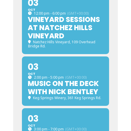
03
OCT
12:00 pm - 6:00 pm
(GMT+00:00)
VINEYARD SESSIONS
AT NATCHEZ HILLS
VINEYARD
Natchez Hills Vineyard
, 109 Overhead
Bridge Rd.
03
OCT
2:00 pm - 5:00 pm
(GMT+00:00)
MUSIC ON THE DECK
WITH NICK BENTLEY
Keg Springs Winery
, 361 Keg Springs Rd.
03
OCT
3:00 pm - 7:00 pm
(GMT+00:00)