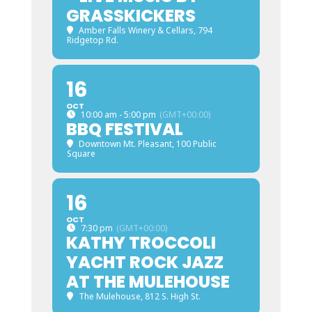
GRASSKICKERS
Amber Falls Winery & Cellars
, 794
Ridgetop Rd.
16
OCT
10:00 am - 5:00 pm
(GMT+00:00)
BBQ FESTIVAL
Downtown Mt. Pleasant
, 100 Public
Square
16
OCT
7:30 pm
(GMT+00:00)
KATHY TROCCOLI
YACHT ROCK JAZZ
AT THE MULEHOUSE
The Mulehouse
, 812 S. High St.