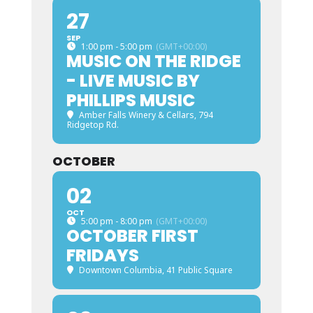
27
SEP
1:00 pm - 5:00 pm
(GMT+00:00)
MUSIC ON THE RIDGE
- LIVE MUSIC BY
PHILLIPS MUSIC
Amber Falls Winery & Cellars
, 794
Ridgetop Rd.
OCTOBER
02
OCT
5:00 pm - 8:00 pm
(GMT+00:00)
OCTOBER FIRST
FRIDAYS
Downtown Columbia
, 41 Public Square