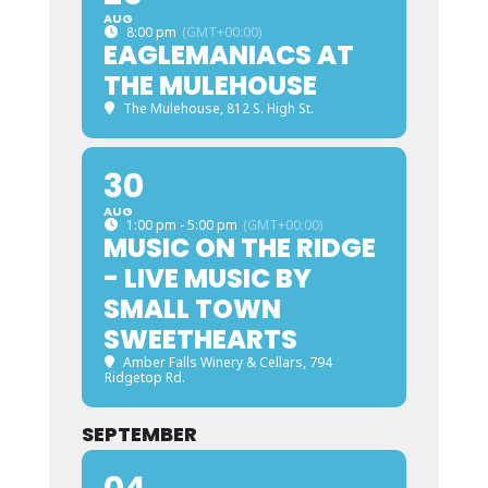
AUG
8:00 pm
(GMT+00:00)
EAGLEMANIACS AT
THE MULEHOUSE
The Mulehouse
, 812 S. High St.
30
AUG
1:00 pm - 5:00 pm
(GMT+00:00)
MUSIC ON THE RIDGE
- LIVE MUSIC BY
SMALL TOWN
SWEETHEARTS
Amber Falls Winery & Cellars
, 794
Ridgetop Rd.
SEPTEMBER