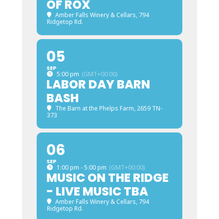
OF ROX
Amber Falls Winery & Cellars
, 794
Ridgetop Rd.
05
SEP
5:00 pm
(GMT+00:00)
LABOR DAY BARN
BASH
The Barn at the Phelps Farm
, 2659 TN-
373
06
SEP
1:00 pm - 5:00 pm
(GMT+00:00)
MUSIC ON THE RIDGE
- LIVE MUSIC TBA
Amber Falls Winery & Cellars
, 794
Ridgetop Rd.