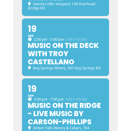
Natchez Hills Vineyard
, 109 Overhead
Bridge Rd.
19
SEP
2:00 pm - 5:00 pm
(GMT+00:00)
MUSIC ON THE DECK
WITH TROY
CASTELLANO
Keg Springs Winery
, 361 Keg Springs Rd.
19
SEP
3:00 pm - 7:00 pm
(GMT+00:00)
MUSIC ON THE RIDGE
- LIVE MUSIC BY
CARSON-PHILLIPS
Amber Falls Winery & Cellars
, 794