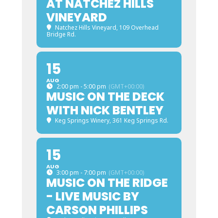
AT NATCHEZ HILLS
VINEYARD
Natchez Hills Vineyard
, 109 Overhead
Bridge Rd.
15
AUG
2:00 pm - 5:00 pm
(GMT+00:00)
MUSIC ON THE DECK
WITH NICK BENTLEY
Keg Springs Winery
, 361 Keg Springs Rd.
15
AUG
3:00 pm - 7:00 pm
(GMT+00:00)
MUSIC ON THE RIDGE
- LIVE MUSIC BY
CARSON PHILLIPS