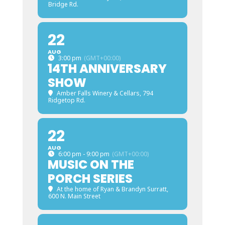
Bridge Rd.
22
AUG
3:00 pm
(GMT+00:00)
14TH ANNIVERSARY
SHOW
Amber Falls Winery & Cellars
, 794
Ridgetop Rd.
22
AUG
6:00 pm - 9:00 pm
(GMT+00:00)
MUSIC ON THE
PORCH SERIES
At the home of Ryan & Brandyn Surratt
,
600 N. Main Street