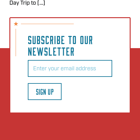
Day Trip to [...]
SUBSCRIBE TO OUR
NEWSLETTER
Email
(Required)
SIGN UP