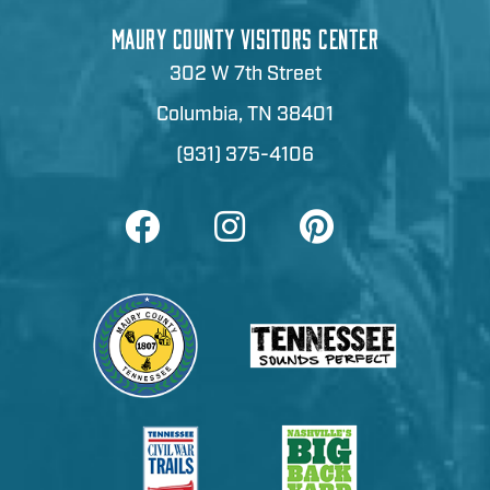
MAURY COUNTY VISITORS CENTER
302 W 7th Street
Columbia, TN 38401
(931) 375-4106