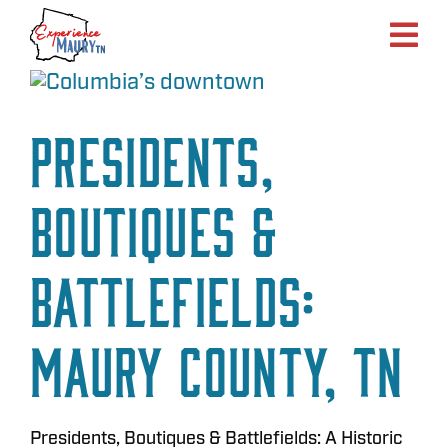
Skip
to
content
Presidents,
Boutiques &
Battlefields:
Maury County, TN
Presidents, Boutiques & Battlefields: A Historic