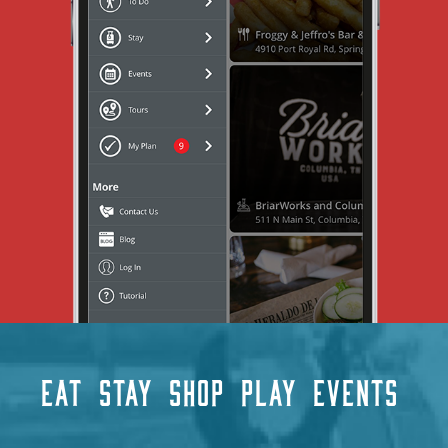
EAT
STAY
SHOP
PLAY
EVENTS