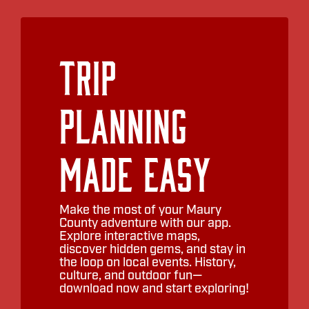
Trip
Planning
Made Easy
Make the most of your Maury
County adventure with our app.
Explore interactive maps,
discover hidden gems, and stay in
the loop on local events. History,
culture, and outdoor fun—
download now and start exploring!