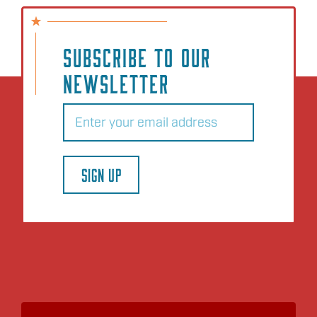
SUBSCRIBE TO OUR
NEWSLETTER
Email
(Required)
SIGN UP