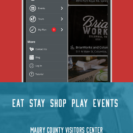
EAT
STAY
SHOP
PLAY
EVENTS
MAURY COUNTY VISITORS CENTER