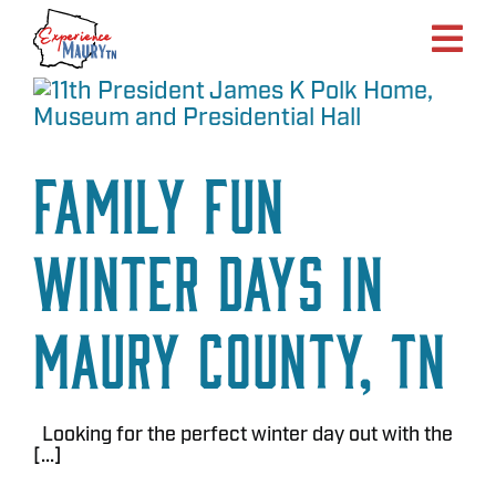
Skip
to
content
Family Fun
Winter Days in
Maury County, TN
Looking for the perfect winter day out with the
[...]