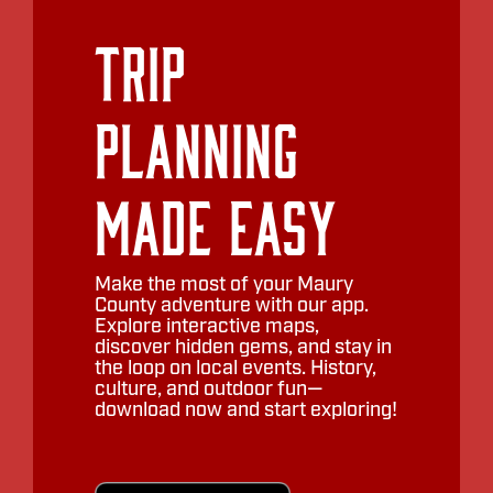
Trip
Planning
Made Easy
Make the most of your Maury
County adventure with our app.
Explore interactive maps,
discover hidden gems, and stay in
the loop on local events. History,
culture, and outdoor fun—
download now and start exploring!