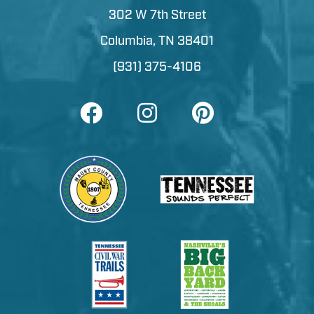
302 W 7th Street
Columbia, TN 38401
(931) 375-4106