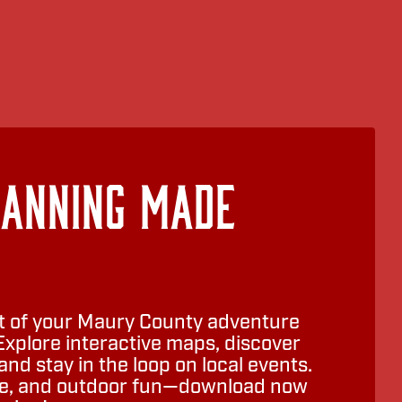
lanning Made
 of your Maury County adventure
Explore interactive maps, discover
nd stay in the loop on local events.
ure, and outdoor fun—download now