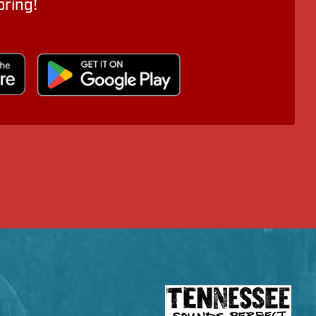
oring!