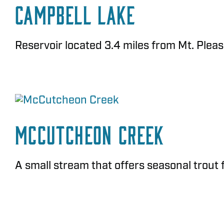
Campbell Lake
Reservoir located 3.4 miles from Mt. Pleasan
McCutcheon Creek
A small stream that offers seasonal trout 