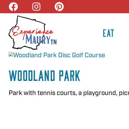
Skip
to
content
EAT
Woodland Park
Park with tennis courts, a playground, picni