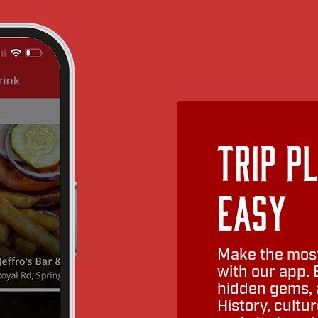
Trip P
Easy
Make the most
with our app. 
hidden gems, a
History, cult