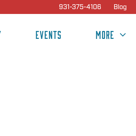
931-375-4106
Blog
Y
EVENTS
MORE