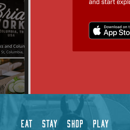
and start expl
EAT
STAY
SHOP
PLAY