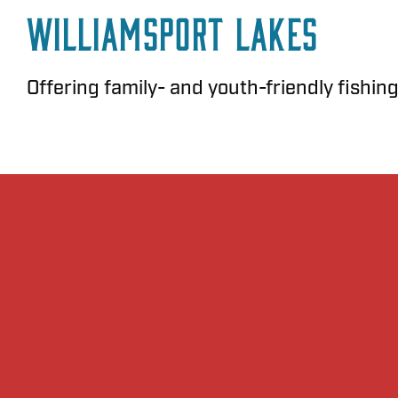
Williamsport Lakes
Offering family- and youth-friendly fishing