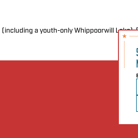
 (including a youth-only Whippoorwill Lake), [.