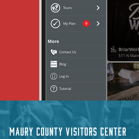
MAURY COUNTY VISITORS CENTER