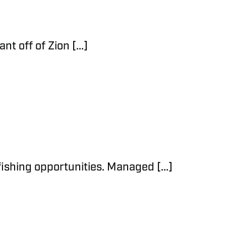
t off of Zion [...]
fishing opportunities. Managed [...]