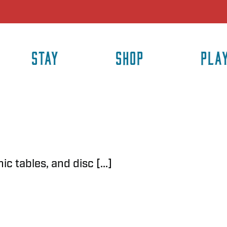
STAY
SHOP
PLA
c tables, and disc [...]