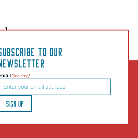
..]
SUBSCRIBE TO OUR
NEWSLETTER
Email
(Required)
SIGN UP