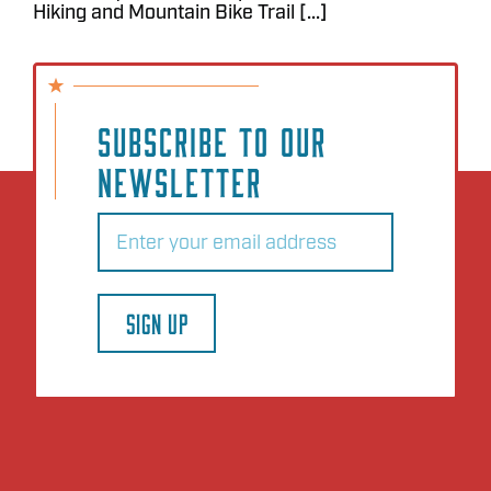
Hiking and Mountain Bike Trail [...]
SUBSCRIBE TO OUR
NEWSLETTER
Email
(Required)
SIGN UP