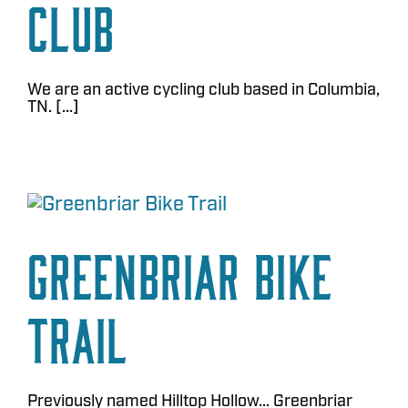
Club
We are an active cycling club based in Columbia,
TN. [...]
Greenbriar Bike
Trail
Previously named Hilltop Hollow... Greenbriar