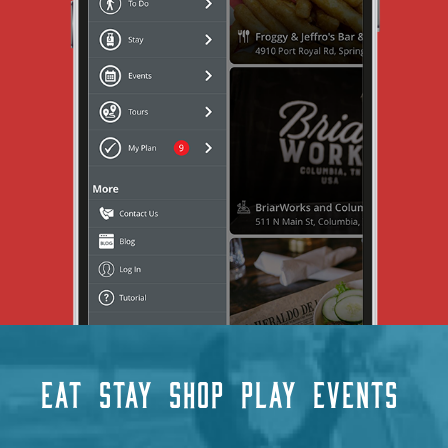
EAT
STAY
SHOP
PLAY
EVENTS