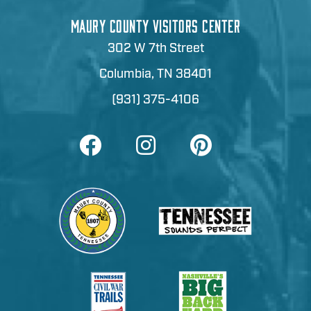
MAURY COUNTY VISITORS CENTER
302 W 7th Street
Columbia, TN 38401
(931) 375-4106