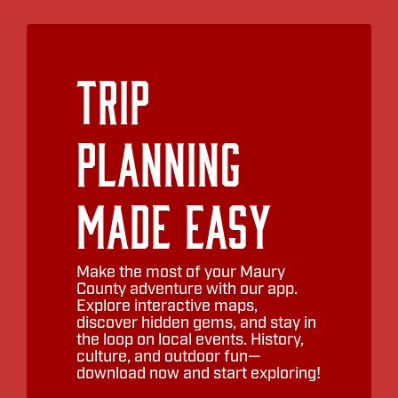
Trip
Planning
Made Easy
Make the most of your Maury
County adventure with our app.
Explore interactive maps,
discover hidden gems, and stay in
the loop on local events. History,
culture, and outdoor fun—
download now and start exploring!