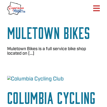
Skip
to
content
Muletown Bikes
Muletown Bikes is a full service bike shop
located on [...]
Columbia Cycling