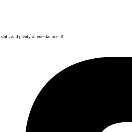
staff, and plenty of entertainment!