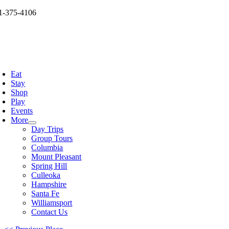
Skip
1-375-4106
to
og
content
oggle
avigation
Eat
Stay
Shop
Play
Events
More
Day Trips
Group Tours
Columbia
Mount Pleasant
Spring Hill
Culleoka
Hampshire
Santa Fe
Williamsport
Contact Us