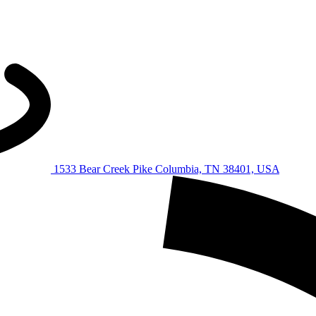
1533 Bear Creek Pike Columbia, TN 38401, USA