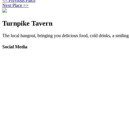
<< Previous Place
Next Place >>
Turnpike Tavern
The local hangout, bringing you delicious food, cold drinks, a smiling 
Social Media