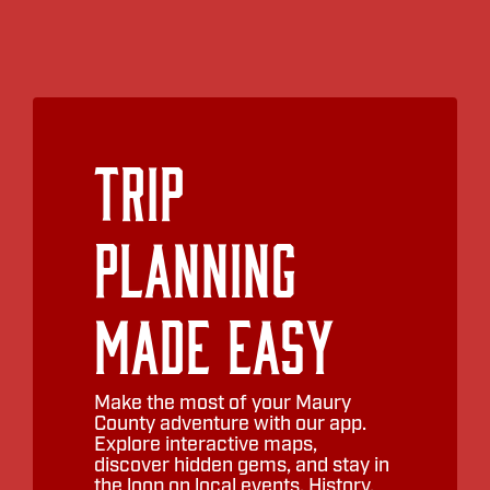
Trip
Planning
Made Easy
Make the most of your Maury
County adventure with our app.
Explore interactive maps,
discover hidden gems, and stay in
the loop on local events. History,