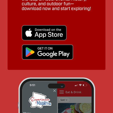
culture, and outdoor fun—
download now and start exploring!