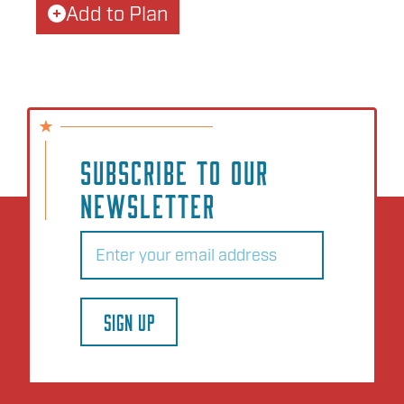
Add to Plan
SUBSCRIBE TO OUR
NEWSLETTER
Email
(Required)
SIGN UP