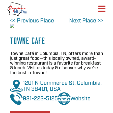
Skip
to
content
<< Previous Place
Next Place >>
Towne Cafe
Towne Café in Columbia, TN, offers more than
just great food—this locally owned, award-
winning restaurant is a favorite for breakfast
& lunch. Visit us today & discover why we’re
the best in Towne!
1201 N Commerce St, Columbia,
TN 38401, USA
931-223-5125
Website