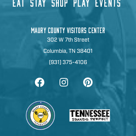
EAT
STAY
SHOP
PLAY
EVENTS
MAURY COUNTY VISITORS CENTER
302 W 7th Street
Columbia, TN 38401
(931) 375-4106