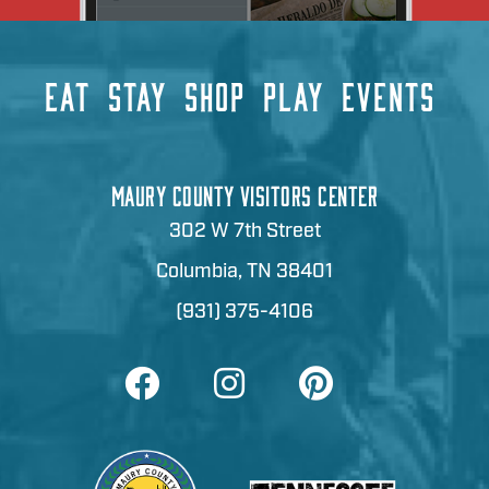
EAT
STAY
SHOP
PLAY
EVENTS
MAURY COUNTY VISITORS CENTER
302 W 7th Street
Columbia, TN 38401
(931) 375-4106