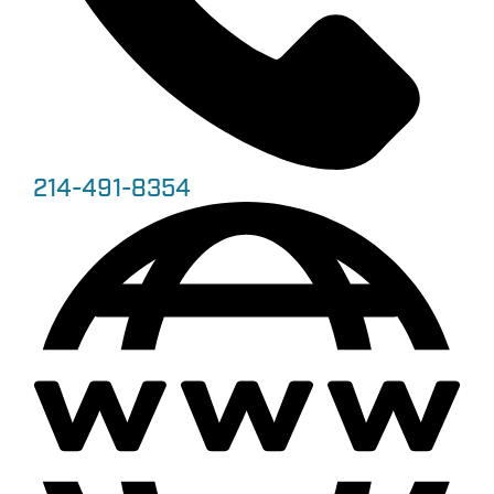
214-491-8354