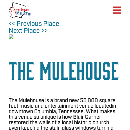
Skip
to
content
<< Previous Place
Next Place >>
The Mulehouse
The Mulehouse is a brand new 55,000 square
foot music and entertainment venue locatedin
downtown Columbia, Tennessee. What makes
this venue so unique is how Blair Garner
restored the walls of a local historic church
even keeping the stain glass windows turning