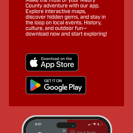
Make the most of your Maury
County adventure with our app.
Explore interactive maps,
discover hidden gems, and stay in
the loop on local events. History,
culture, and outdoor fun—
download now and start exploring!