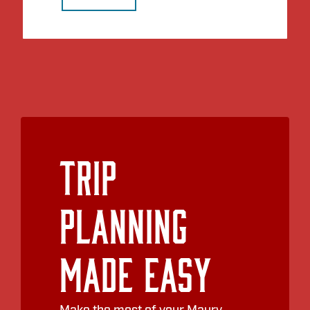
Trip
Planning
Made Easy