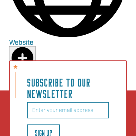
Website
Add to Plan
SUBSCRIBE TO OUR
NEWSLETTER
Email
(Required)
SIGN UP