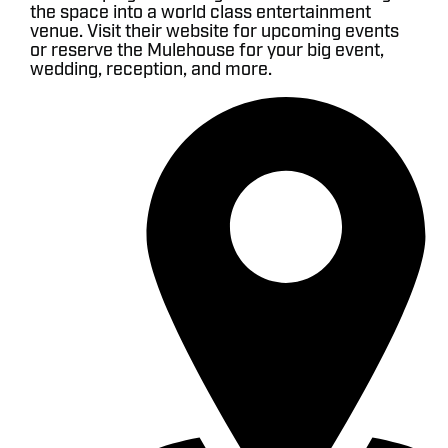
the space into a world class entertainment
venue. Visit their website for upcoming events
or reserve the Mulehouse for your big event,
wedding, reception, and more.