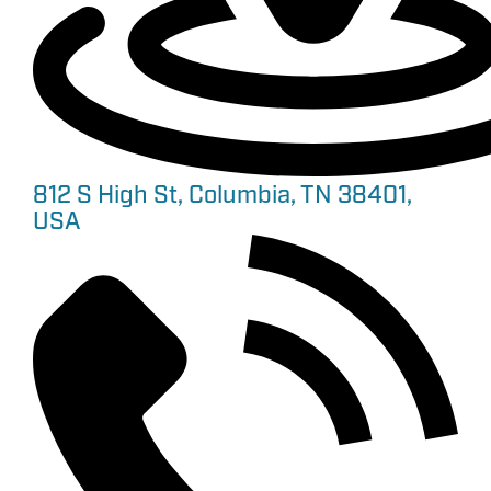
812 S High St, Columbia, TN 38401,
USA