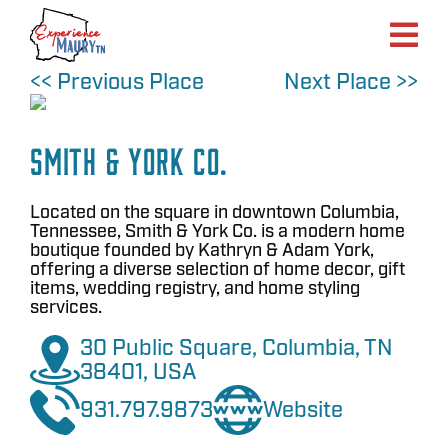
Skip
to
content
<< Previous Place
Next Place >>
Smith & York Co.
Located on the square in downtown Columbia,
Tennessee, Smith & York Co. is a modern home
boutique founded by Kathryn & Adam York,
offering a diverse selection of home decor, gift
items, wedding registry, and home styling
services.
30 Public Square, Columbia, TN
38401, USA
931.797.9873
Website