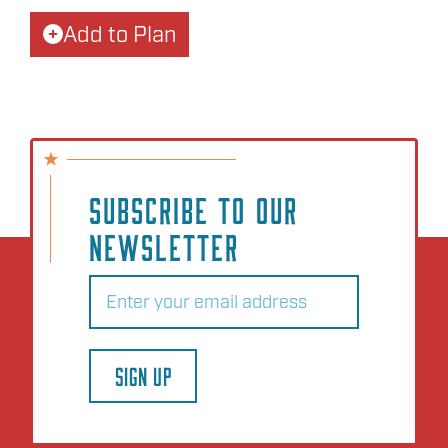
Add to Plan
SUBSCRIBE TO OUR
NEWSLETTER
Email
(Required)
SIGN UP