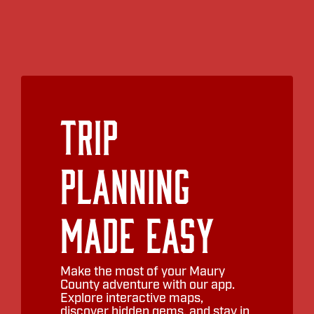
Trip
Planning
Made Easy
Make the most of your Maury
County adventure with our app.
Explore interactive maps,
discover hidden gems, and stay in