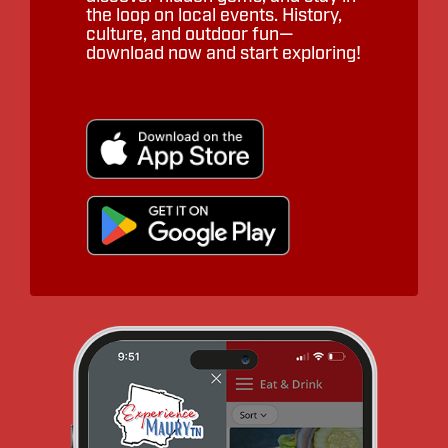
the loop on local events. History,
culture, and outdoor fun—
download now and start exploring!