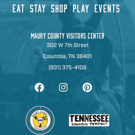
EAT
STAY
SHOP
PLAY
EVENTS
MAURY COUNTY VISITORS CENTER
302 W 7th Street
Columbia, TN 38401
(931) 375-4106