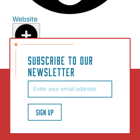
Website
Add to Plan
SUBSCRIBE TO OUR
NEWSLETTER
Email
(Required)
SIGN UP