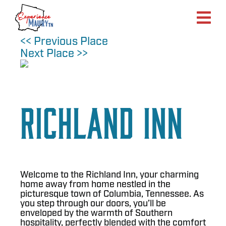
Skip
to
content
<< Previous Place
Next Place >>
Richland Inn
Welcome to the Richland Inn, your charming
home away from home nestled in the
picturesque town of Columbia, Tennessee. As
you step through our doors, you’ll be
enveloped by the warmth of Southern
hospitality, perfectly blended with the comfort