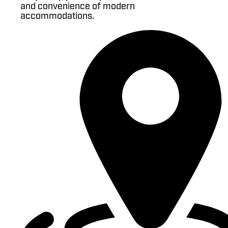
and convenience of modern
accommodations.