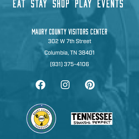
EAT
STAY
SHOP
PLAY
EVENTS
MAURY COUNTY VISITORS CENTER
302 W 7th Street
Columbia, TN 38401
(931) 375-4106