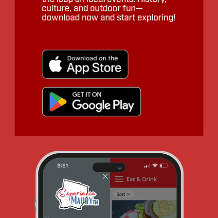
culture, and outdoor fun—
download now and start exploring!