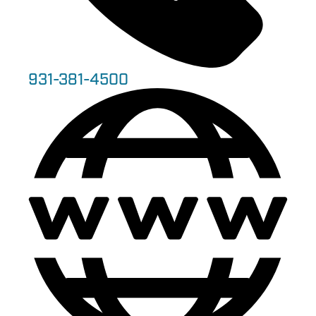
931-381-4500