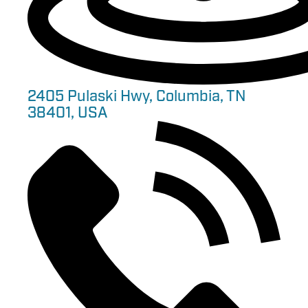
2405 Pulaski Hwy, Columbia, TN
38401, USA