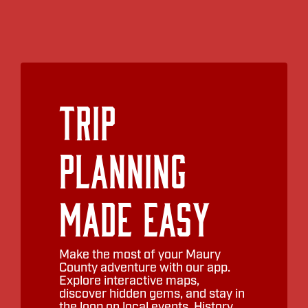
Trip
Planning
Made Easy
Make the most of your Maury
County adventure with our app.
Explore interactive maps,
discover hidden gems, and stay in
the loop on local events. History,