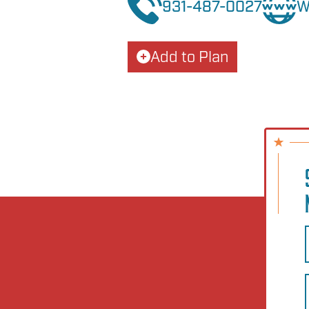
931-487-0027
W
Add to Plan