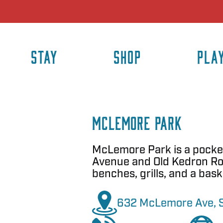
STAY
SHOP
PLA
McLemore Park
McLemore Park is a pocke
Avenue and Old Kedron Roa
benches, grills, and a bask
632 McLemore Ave, Sp