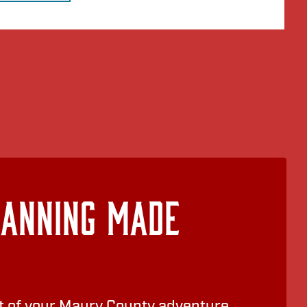
lanning Made
 of your Maury County adventure