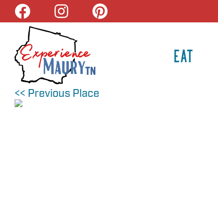
Skip
to
content
EAT
<< Previous Place