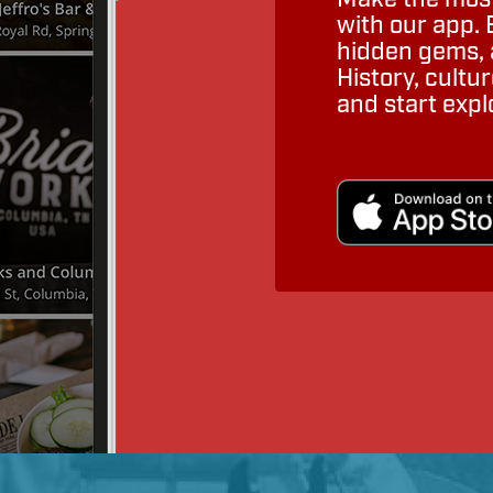
with our app. 
hidden gems, a
History, cult
and start expl