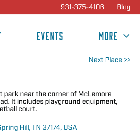
931-375-4106
Blog
Y
EVENTS
MORE
Next Place >>
t park near the corner of McLemore
d. It includes playground equipment,
etball court.
ring Hill, TN 37174, USA