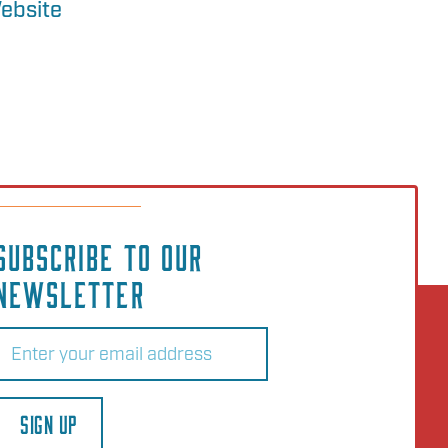
ebsite
SUBSCRIBE TO OUR
NEWSLETTER
Email
(Required)
SIGN UP