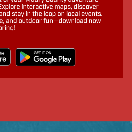
Explore interactive maps, discover
nd stay in the loop on local events.
ure, and outdoor fun—download now
oring!