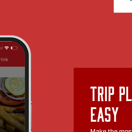
Trip P
Easy
Make the most