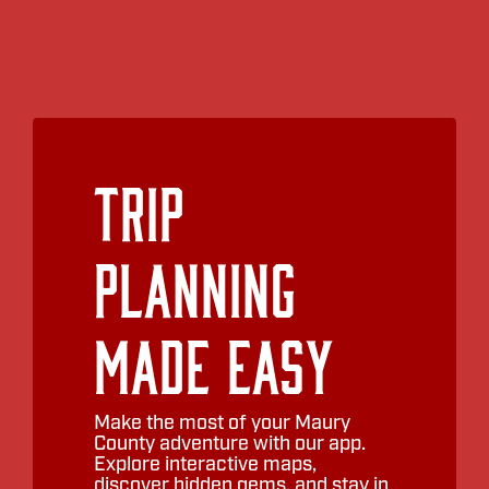
Trip
Planning
Made Easy
Make the most of your Maury
County adventure with our app.
Explore interactive maps,
discover hidden gems, and stay in