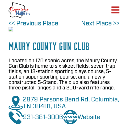
Skip
to
content
<< Previous Place
Next Place >>
Maury County Gun Club
Located on 170 scenic acres, the Maury County
Gun Club is home to six skeet fields, seven trap
fields, an 13-station sporting clays course, 5-
station super sporting course, and a newly
constructed 5-Stand. The club also features
three pistol ranges and a 200-yard rifle range.
2879 Parsons Bend Rd, Columbia,
TN 38401, USA
931-381-3006
Website