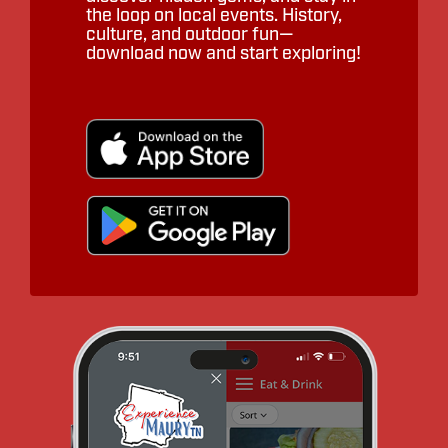
the loop on local events. History,
culture, and outdoor fun—
download now and start exploring!