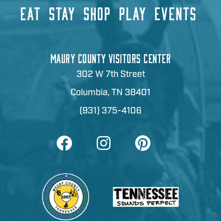
EAT
STAY
SHOP
PLAY
EVENTS
MAURY COUNTY VISITORS CENTER
302 W 7th Street
Columbia, TN 38401
(931) 375-4106