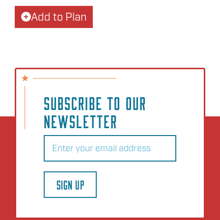
Add to Plan
SUBSCRIBE TO OUR
NEWSLETTER
Email
(Required)
SIGN UP