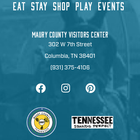
EAT
STAY
SHOP
PLAY
EVENTS
MAURY COUNTY VISITORS CENTER
302 W 7th Street
Columbia, TN 38401
(931) 375-4106