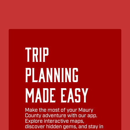
Trip
Planning
Made Easy
Make the most of your Maury
County adventure with our app.
Explore interactive maps,
discover hidden gems, and stay in