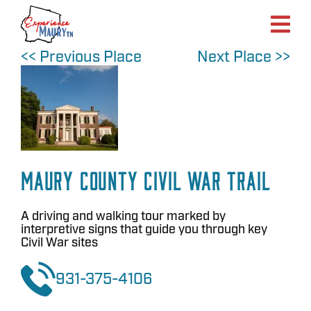
Skip
to
content
<< Previous Place
Next Place >>
Maury County Civil War Trail
A driving and walking tour marked by
interpretive signs that guide you through key
Civil War sites
931-375-4106