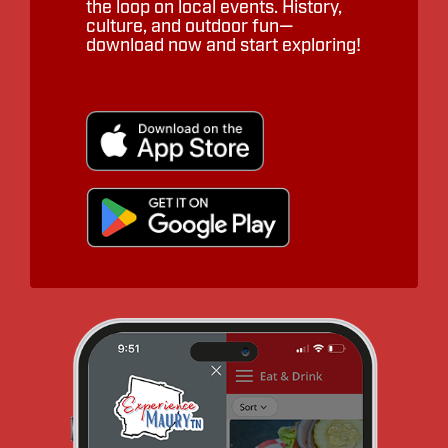
the loop on local events. History,
culture, and outdoor fun—
download now and start exploring!