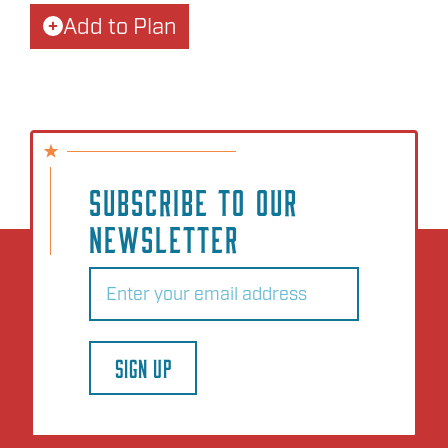
Add to Plan
SUBSCRIBE TO OUR
NEWSLETTER
Email
(Required)
SIGN UP