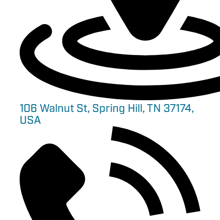
106 Walnut St, Spring Hill, TN 37174,
USA