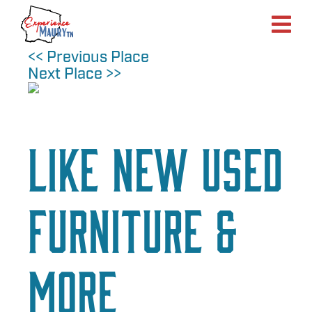
Skip
to
content
<< Previous Place
Next Place >>
Like New Used
Furniture &
More