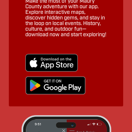
Make the most of your Maury
County adventure with our app.
Explore interactive maps,
discover hidden gems, and stay in
the loop on local events. History,
culture, and outdoor fun—
download now and start exploring!