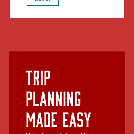
Trip
Planning
Made Easy