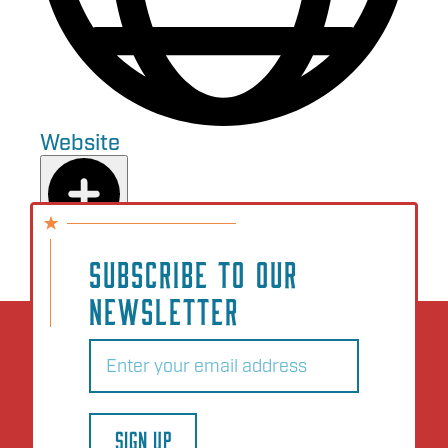
Website
Add to Plan
SUBSCRIBE TO OUR
NEWSLETTER
Email
(Required)
SIGN UP