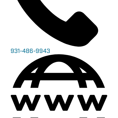
931-486-9943