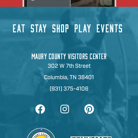
EAT
STAY
SHOP
PLAY
EVENTS
MAURY COUNTY VISITORS CENTER
302 W 7th Street
Columbia, TN 38401
(931) 375-4106