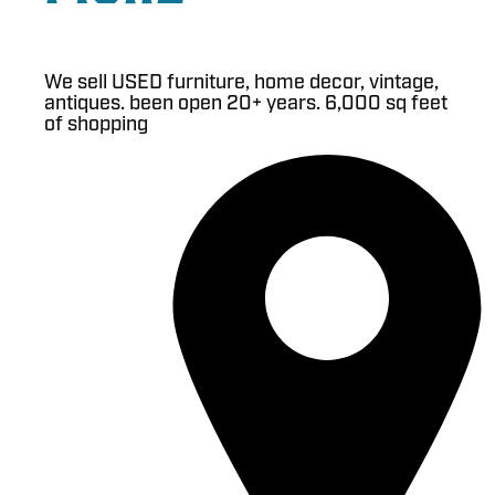
We sell USED furniture, home decor, vintage,
antiques. been open 20+ years. 6,000 sq feet
of shopping