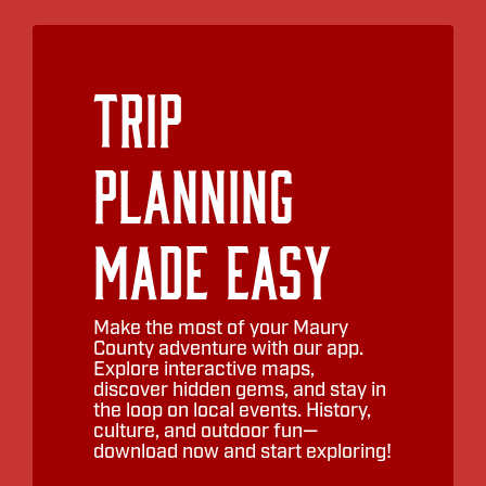
Trip
Planning
Made Easy
Make the most of your Maury
County adventure with our app.
Explore interactive maps,
discover hidden gems, and stay in
the loop on local events. History,
culture, and outdoor fun—
download now and start exploring!