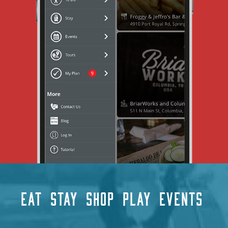
EAT
STAY
SHOP
PLAY
EVENTS