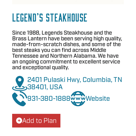
Legend’s Steakhouse
Since 1988, Legends Steakhouse and the
Brass Lantern have been serving high quality,
made-from-scratch dishes, and some of the
best steaks you can find across Middle
Tennessee and Northern Alabama. We have
an ongoing commitment to excellent service
and exceptional quality.
2401 Pulaski Hwy, Columbia, TN
38401, USA
931-380-1888
Website
Add to Plan