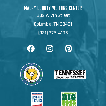
MAURY COUNTY VISITORS CENTER
302 W 7th Street
Columbia, TN 38401
(931) 375-4106