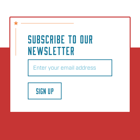
SUBSCRIBE TO OUR
NEWSLETTER
Email
(Required)
SIGN UP