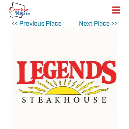
Skip
to
content
<< Previous Place
Next Place >>