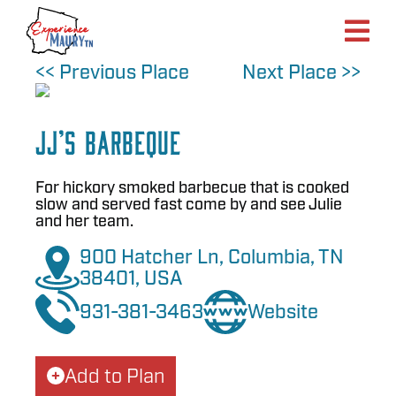
Skip
to
content
<< Previous Place
Next Place >>
JJ’s Barbeque
For hickory smoked barbecue that is cooked
slow and served fast come by and see Julie
and her team.
900 Hatcher Ln, Columbia, TN
38401, USA
931-381-3463
Website
Add to Plan