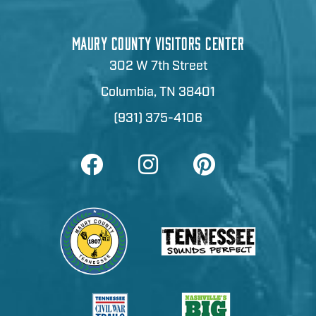
MAURY COUNTY VISITORS CENTER
302 W 7th Street
Columbia, TN 38401
(931) 375-4106