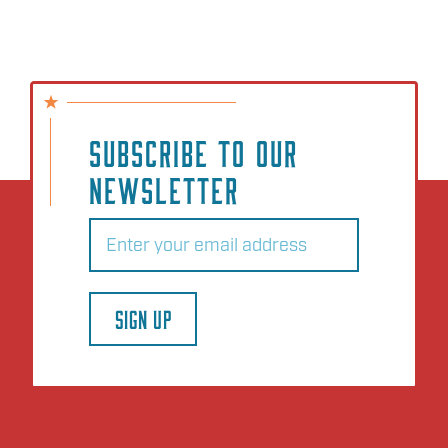
SUBSCRIBE TO OUR
NEWSLETTER
Email
(Required)
SIGN UP