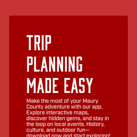
Trip
Planning
Made Easy
Make the most of your Maury
County adventure with our app.
Explore interactive maps,
discover hidden gems, and stay in
the loop on local events. History,
culture, and outdoor fun—
download now and start exploring!