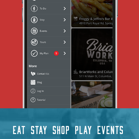
EAT
STAY
SHOP
PLAY
EVENTS