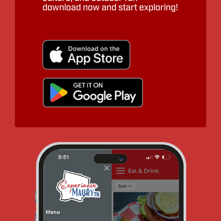
download now and start exploring!