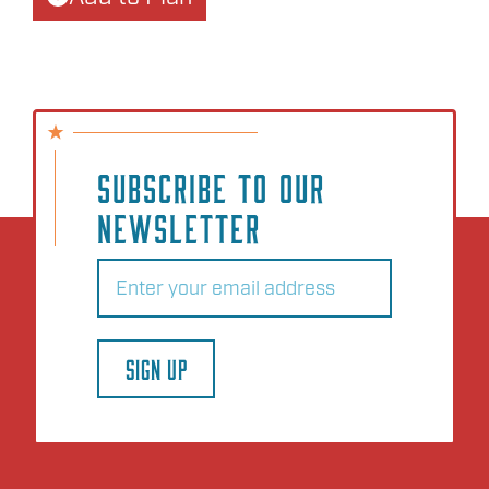
SUBSCRIBE TO OUR
NEWSLETTER
Email
(Required)
SIGN UP