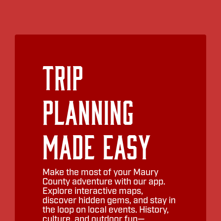
Trip
Planning
Made Easy
Make the most of your Maury
County adventure with our app.
Explore interactive maps,
discover hidden gems, and stay in
the loop on local events. History,
culture, and outdoor fun—