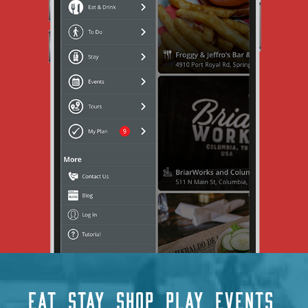
EAT
STAY
SHOP
PLAY
EVENTS