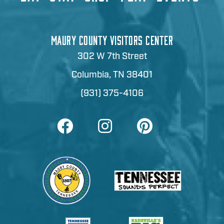
MAURY COUNTY VISITORS CENTER
302 W 7th Street
Columbia, TN 38401
(931) 375-4106