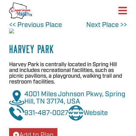
Skip
to
content
<< Previous Place
Next Place >>
Harvey Park
Harvey Park is centrally located in Spring Hill
and includes recreational facilities, such as
picnic pavilions, a playground, walking trail and
restroom facilities.
4001 Miles Johnson Pkwy, Spring
Hill, TN 37174, USA
931-487-0027
Website
Add to Plan