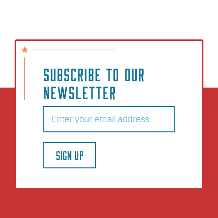
SUBSCRIBE TO OUR
NEWSLETTER
Email
(Required)
SIGN UP