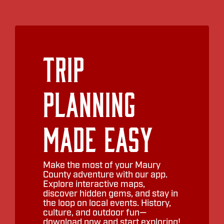
Trip
Planning
Made Easy
Make the most of your Maury
County adventure with our app.
Explore interactive maps,
discover hidden gems, and stay in
the loop on local events. History,
culture, and outdoor fun—
download now and start exploring!