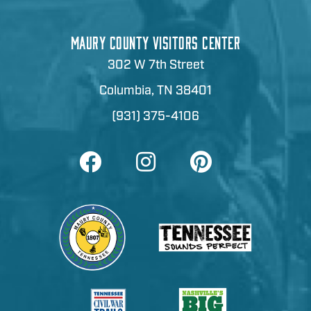
MAURY COUNTY VISITORS CENTER
302 W 7th Street
Columbia, TN 38401
(931) 375-4106