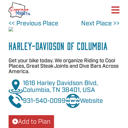
Skip
to
content
<< Previous Place
Next Place >>
Harley-Davidson of Columbia
Get your bike today. We organize Riding to Cool
Places, Great Steak Joints and Dive Bars Across
America.
1616 Harley Davidson Blvd,
Columbia, TN 38401, USA
931-540-0099
Website
Add to Plan