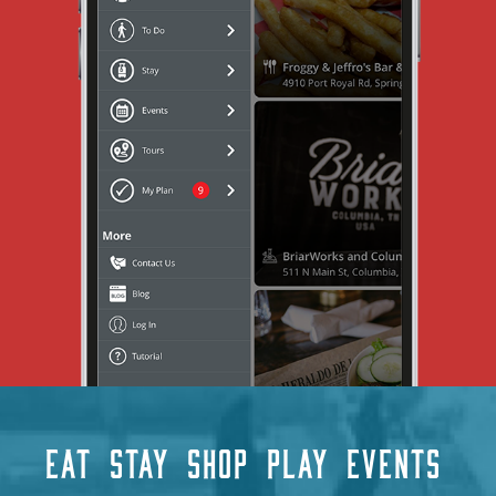
EAT
STAY
SHOP
PLAY
EVENTS