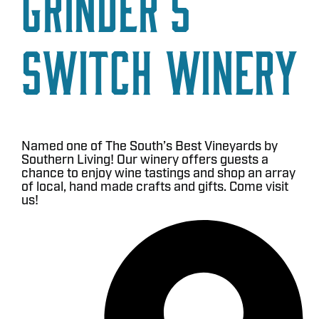
Grinder’s
Switch Winery
Named one of The South’s Best Vineyards by
Southern Living! Our winery offers guests a
chance to enjoy wine tastings and shop an array
of local, hand made crafts and gifts. Come visit
us!