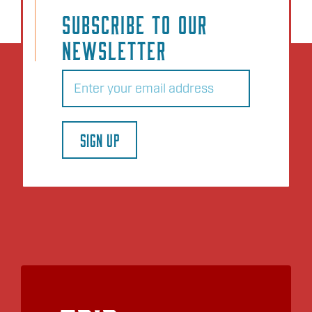
Add to Plan
SUBSCRIBE TO OUR
NEWSLETTER
Email
(Required)
SIGN UP