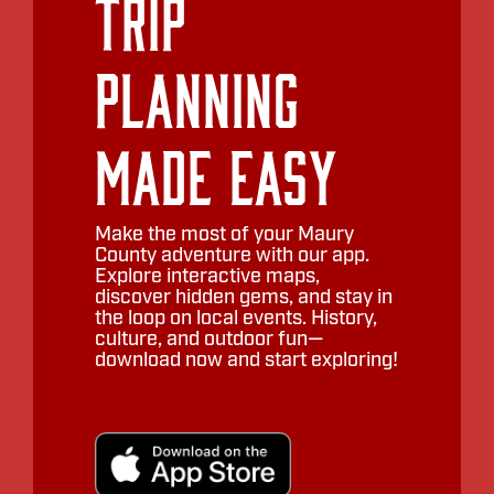
Trip
Planning
Made Easy
Make the most of your Maury
County adventure with our app.
Explore interactive maps,
discover hidden gems, and stay in
the loop on local events. History,
culture, and outdoor fun—
download now and start exploring!