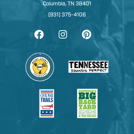
Columbia, TN 38401
(931) 375-4106