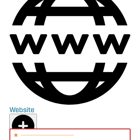
Website