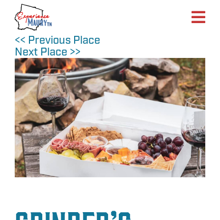
Skip
to
content
<< Previous Place
Next Place >>