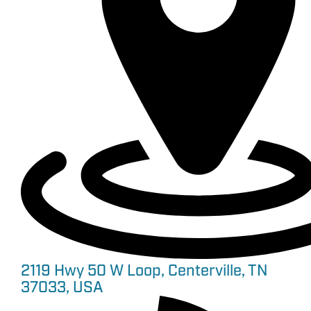
2119 Hwy 50 W Loop, Centerville, TN
37033, USA