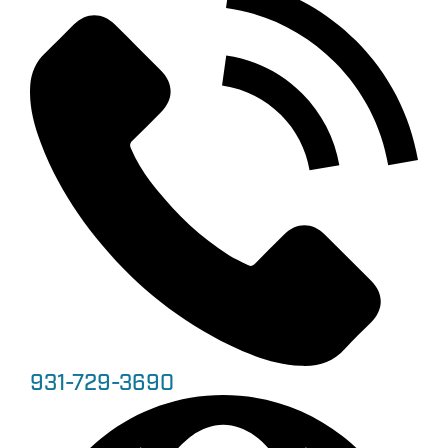
931-729-3690