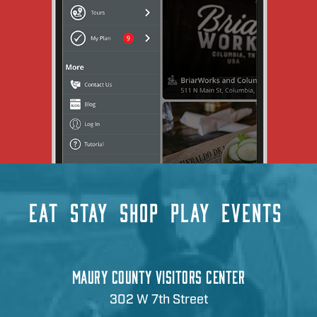
EAT
STAY
SHOP
PLAY
EVENTS
MAURY COUNTY VISITORS CENTER
302 W 7th Street