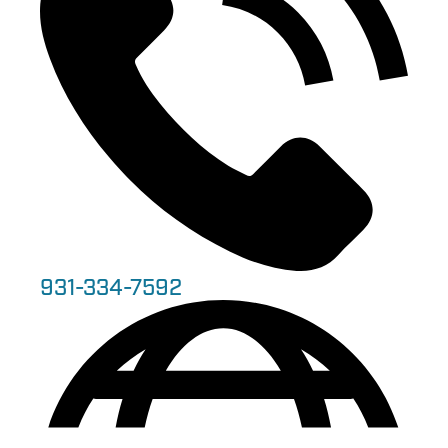
931-334-7592