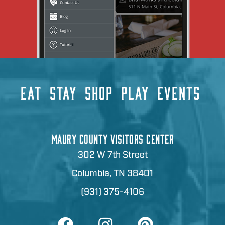
EAT
STAY
SHOP
PLAY
EVENTS
MAURY COUNTY VISITORS CENTER
302 W 7th Street
Columbia, TN 38401
(931) 375-4106