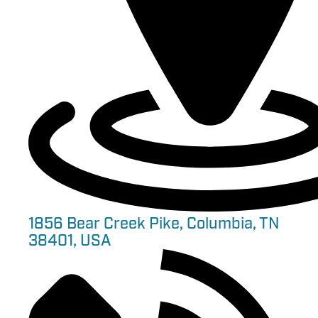
1856 Bear Creek Pike, Columbia, TN
38401, USA