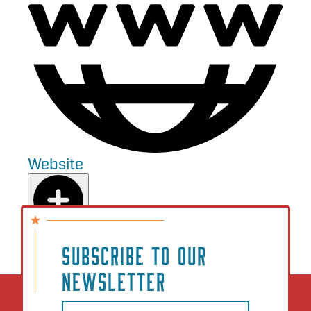
Website
Add to Plan
SUBSCRIBE TO OUR
NEWSLETTER
Email
(Required)