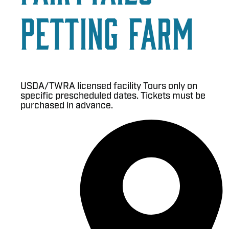
Petting Farm
USDA/TWRA licensed facility Tours only on
specific prescheduled dates. Tickets must be
purchased in advance.