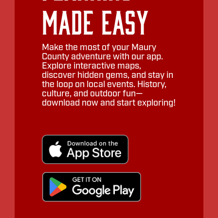
Made Easy
Make the most of your Maury
County adventure with our app.
Explore interactive maps,
discover hidden gems, and stay in
the loop on local events. History,
culture, and outdoor fun—
download now and start exploring!