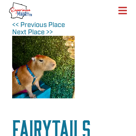
Skip
to
content
<< Previous Place
Next Place >>
FairyTails