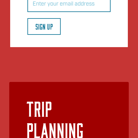
SIGN UP
Trip
Planning