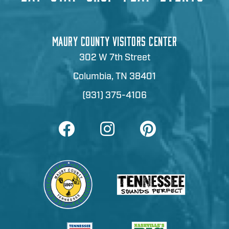
MAURY COUNTY VISITORS CENTER
302 W 7th Street
Columbia, TN 38401
(931) 375-4106