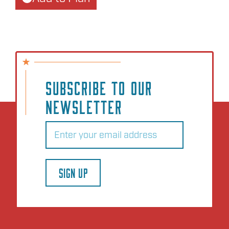
SUBSCRIBE TO OUR
NEWSLETTER
Email
(Required)
SIGN UP