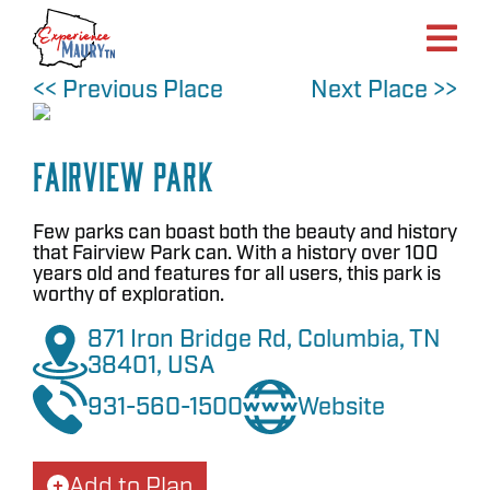
Skip
to
content
<< Previous Place
Next Place >>
Fairview Park
Few parks can boast both the beauty and history
that Fairview Park can. With a history over 100
years old and features for all users, this park is
worthy of exploration.
871 Iron Bridge Rd, Columbia, TN
38401, USA
931-560-1500
Website
Add to Plan