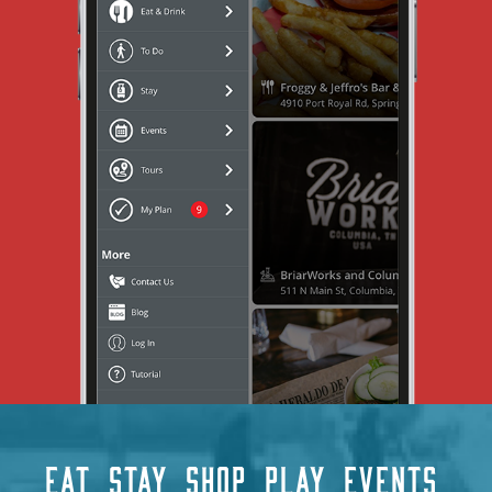
EAT
STAY
SHOP
PLAY
EVENTS