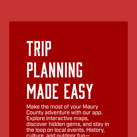
Trip
Planning
Made Easy
Make the most of your Maury
County adventure with our app.
Explore interactive maps,
discover hidden gems, and stay in
the loop on local events. History,
culture, and outdoor fun—