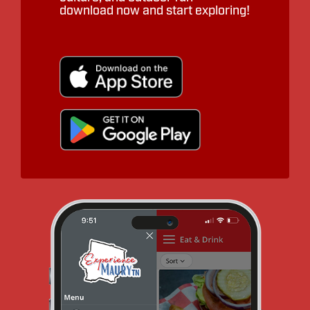
download now and start exploring!