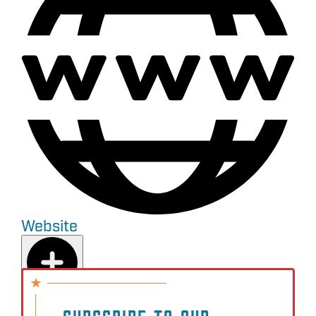
Website
Add to Plan