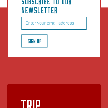
SUBSCRIBE TO OUR
NEWSLETTER
Email
(Required)
SIGN UP
Trip