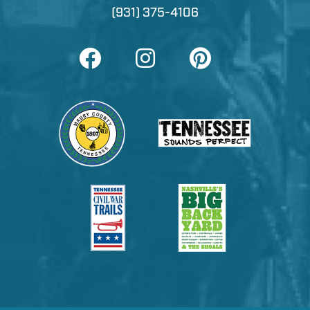
(931) 375-4106