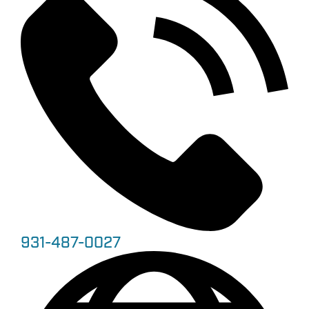
931-487-0027