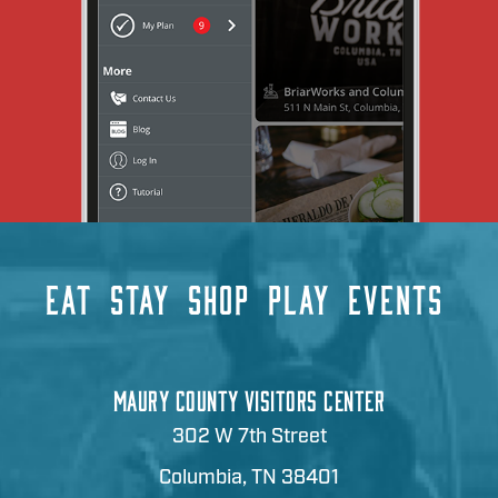
EAT
STAY
SHOP
PLAY
EVENTS
MAURY COUNTY VISITORS CENTER
302 W 7th Street
Columbia, TN 38401