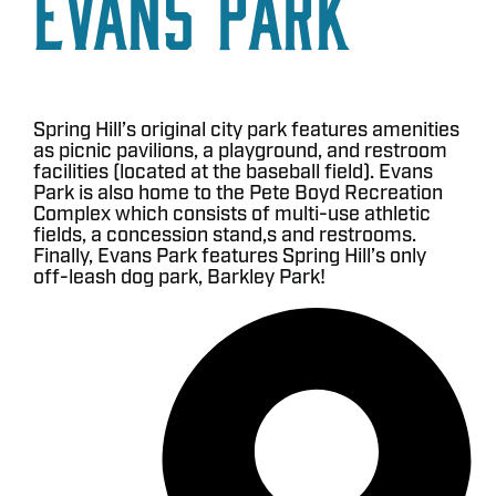
Evans Park
Spring Hill’s original city park features amenities
as picnic pavilions, a playground, and restroom
facilities (located at the baseball field). Evans
Park is also home to the Pete Boyd Recreation
Complex which consists of multi-use athletic
fields, a concession stand,s and restrooms.
Finally, Evans Park features Spring Hill’s only
off-leash dog park, Barkley Park!