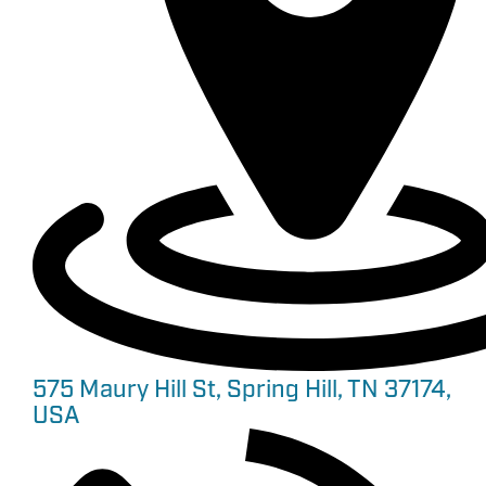
575 Maury Hill St, Spring Hill, TN 37174,
USA