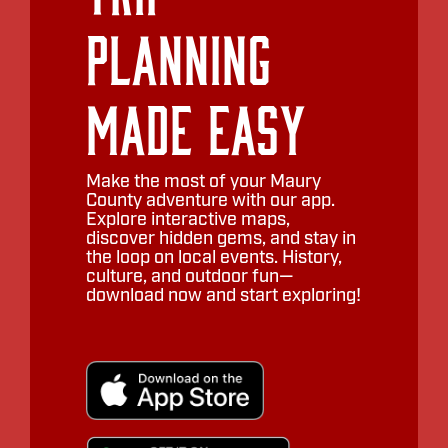
Planning
Made Easy
Make the most of your Maury
County adventure with our app.
Explore interactive maps,
discover hidden gems, and stay in
the loop on local events. History,
culture, and outdoor fun—
download now and start exploring!