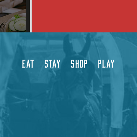
EAT
STAY
SHOP
PLAY