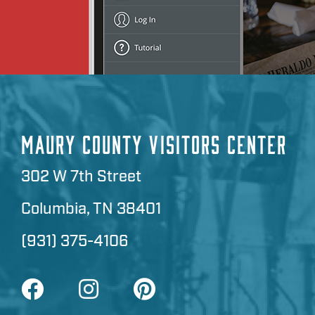
MAURY COUNTY VISITORS CENTER
302 W 7th Street
Columbia, TN 38401
(931) 375-4106