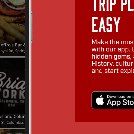
Trip P
Easy
Make the most
with our app. 
hidden gems, a
History, cult
and start expl