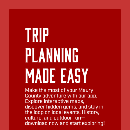
Trip
Planning
Made Easy
Make the most of your Maury
County adventure with our app.
Explore interactive maps,
discover hidden gems, and stay in
the loop on local events. History,
culture, and outdoor fun—
download now and start exploring!