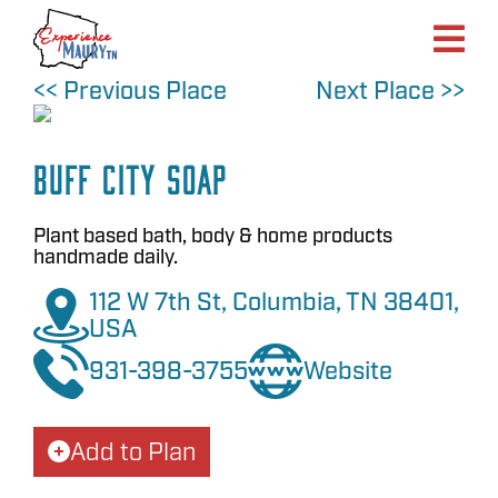
Skip
to
content
<< Previous Place
Next Place >>
Buff City Soap
Plant based bath, body & home products
handmade daily.
112 W 7th St, Columbia, TN 38401,
USA
931-398-3755
Website
Add to Plan