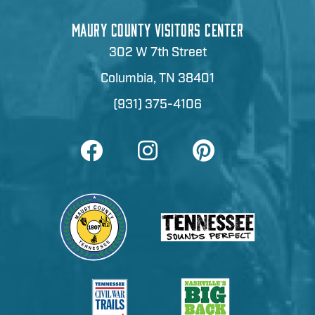
MAURY COUNTY VISITORS CENTER
302 W 7th Street
Columbia, TN 38401
(931) 375-4106