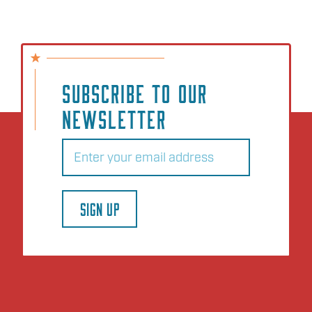
SUBSCRIBE TO OUR
NEWSLETTER
Email
(Required)
SIGN UP