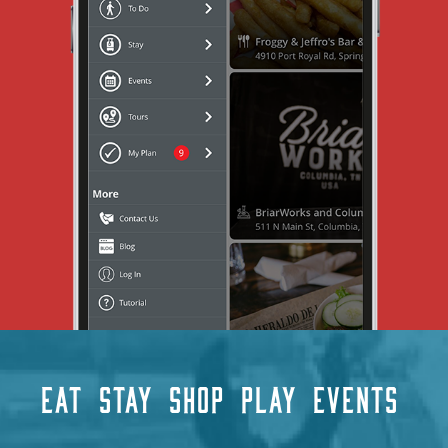
EAT
STAY
SHOP
PLAY
EVENTS