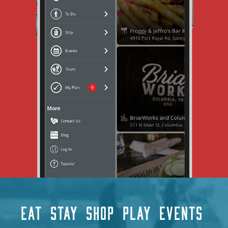
EAT
STAY
SHOP
PLAY
EVENTS