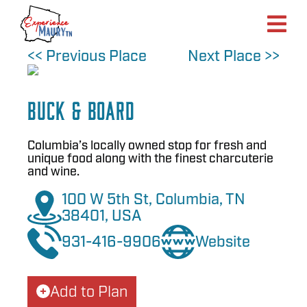
Skip
to
content
<< Previous Place
Next Place >>
Buck & Board
Columbia’s locally owned stop for fresh and
unique food along with the finest charcuterie
and wine.
100 W 5th St, Columbia, TN
38401, USA
931-416-9906
Website
Add to Plan