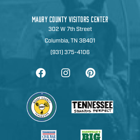
MAURY COUNTY VISITORS CENTER
302 W 7th Street
Columbia, TN 38401
(931) 375-4106