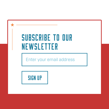
SUBSCRIBE TO OUR
NEWSLETTER
Email
(Required)
SIGN UP