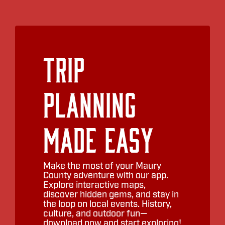
Trip
Planning
Made Easy
Make the most of your Maury
County adventure with our app.
Explore interactive maps,
discover hidden gems, and stay in
the loop on local events. History,
culture, and outdoor fun—
download now and start exploring!