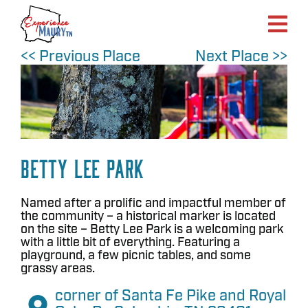
Skip
to
content
<< Previous Place
Next Place >>
Betty Lee Park
Named after a prolific and impactful member of
the community – a historical marker is located
on the site – Betty Lee Park is a welcoming park
with a little bit of everything. Featuring a
playground, a few picnic tables, and some
grassy areas.
corner of Santa Fe Pike and Royal