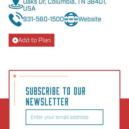
Oaks Dr, Columbia, TN 38401,
USA
931-560-1500
Website
Add to Plan
SUBSCRIBE TO OUR
NEWSLETTER
Email
(Required)