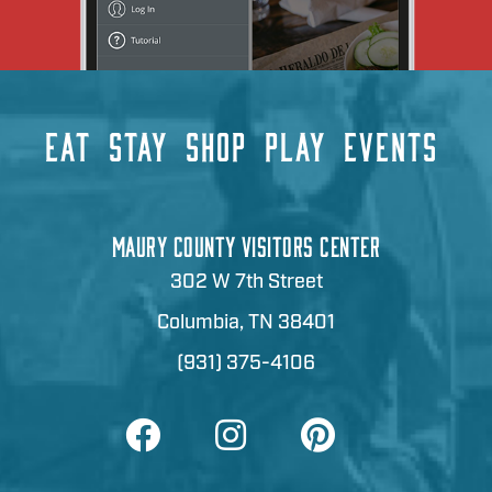
EAT
STAY
SHOP
PLAY
EVENTS
MAURY COUNTY VISITORS CENTER
302 W 7th Street
Columbia, TN 38401
(931) 375-4106