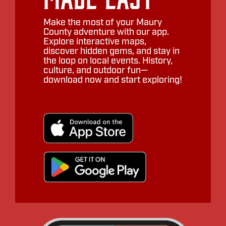
Make the most of your Maury
County adventure with our app.
Explore interactive maps,
discover hidden gems, and stay in
the loop on local events. History,
culture, and outdoor fun—
download now and start exploring!