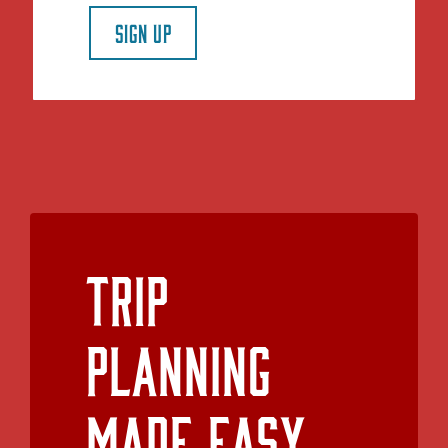
SIGN UP
Trip
Planning
Made Easy