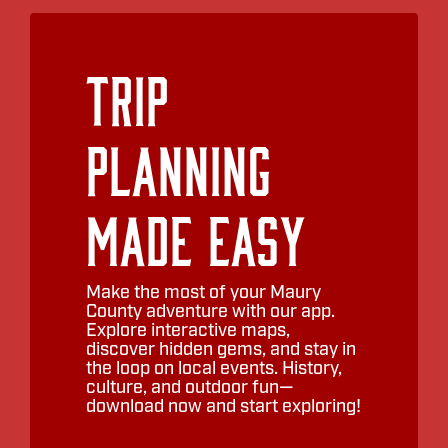
Trip
Planning
Made Easy
Make the most of your Maury
County adventure with our app.
Explore interactive maps,
discover hidden gems, and stay in
the loop on local events. History,
culture, and outdoor fun—
download now and start exploring!