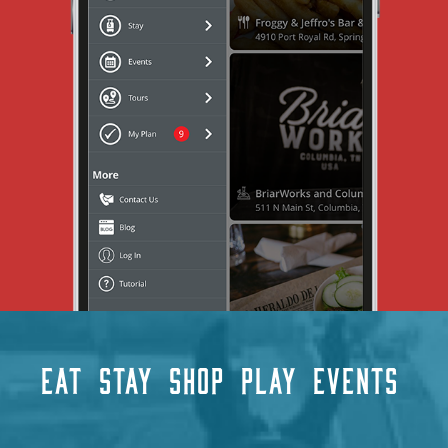
EAT
STAY
SHOP
PLAY
EVENTS