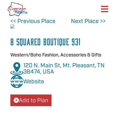
Skip
to
content
<< Previous Place
Next Place >>
B Squared Boutique 931
Western/Boho Fashion, Accessories & Gifts
120 N. Main St, Mt. Pleasant, TN
38474, USA
Website
Add to Plan