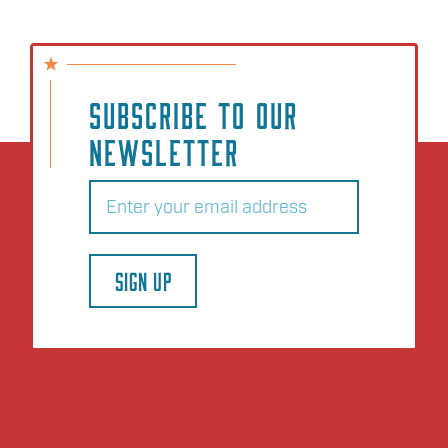
SUBSCRIBE TO OUR
NEWSLETTER
Email
(Required)
SIGN UP