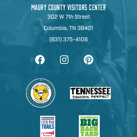
MAURY COUNTY VISITORS CENTER
302 W 7th Street
Columbia, TN 38401
(931) 375-4106