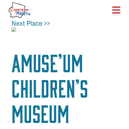
Skip
to
content
Next Place >>
aMuse’um
Children’s
Museum