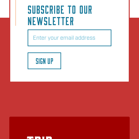
SUBSCRIBE TO OUR
NEWSLETTER
Email
(Required)
SIGN UP