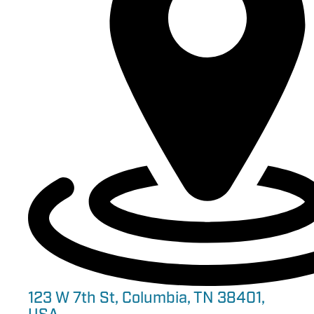
123 W 7th St, Columbia, TN 38401,