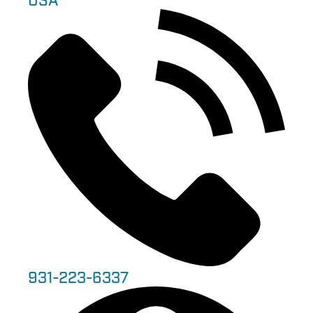
USA
931-223-6337