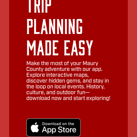
Trip
Planning
Made Easy
Make the most of your Maury
County adventure with our app.
Explore interactive maps,
discover hidden gems, and stay in
the loop on local events. History,
culture, and outdoor fun—
download now and start exploring!