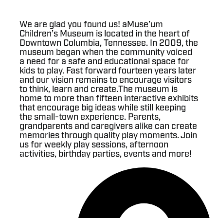
We are glad you found us! aMuse’um
Children’s Museum is located in the heart of
Downtown Columbia, Tennessee. In 2009, the
museum began when the community voiced
a need for a safe and educational space for
kids to play. Fast forward fourteen years later
and our vision remains to encourage visitors
to think, learn and create.The museum is
home to more than fifteen interactive exhibits
that encourage big ideas while still keeping
the small-town experience. Parents,
grandparents and caregivers alike can create
memories through quality play moments. Join
us for weekly play sessions, afternoon
activities, birthday parties, events and more!