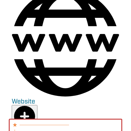
Website
Add to Plan