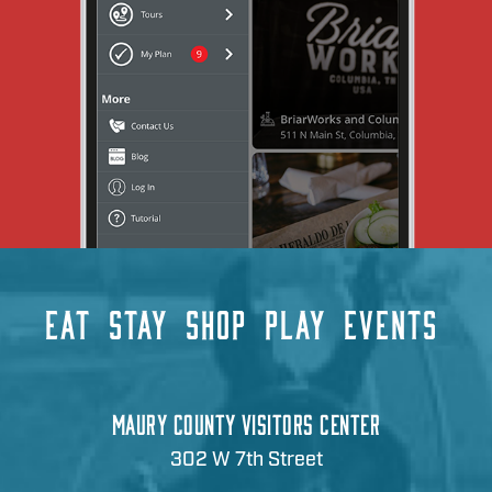
EAT
STAY
SHOP
PLAY
EVENTS
MAURY COUNTY VISITORS CENTER
302 W 7th Street