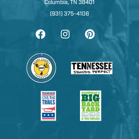
Columbia, TN 38401
(931) 375-4106