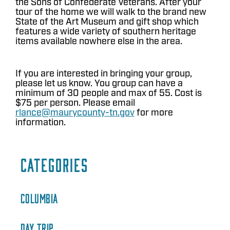
the Sons of Confederate Veterans. After your
tour of the home we will walk to the brand new
State of the Art Museum and gift shop which
features a wide variety of southern heritage
items available nowhere else in the area.
If you are interested in bringing your group,
please let us know. You group can have a
minimum of 30 people and max of 55. Cost is
$75 per person. Please email
rlance@maurycounty-tn.gov
for more
information.
CATEGORIES
COLUMBIA
DAY TRIP