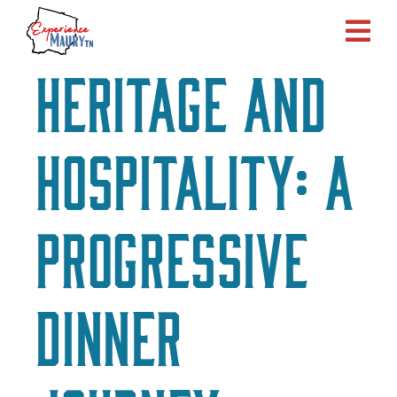
Skip
to
content
Heritage and
Hospitality: A
Progressive
Dinner