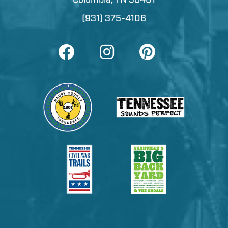
(931) 375-4106