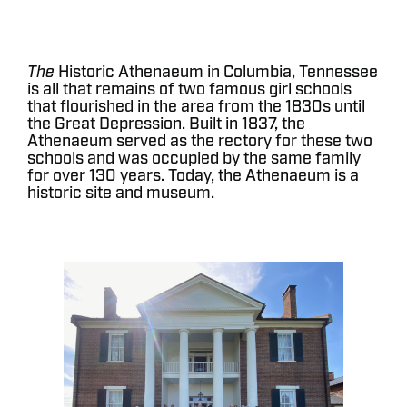
The
Historic Athenaeum in Columbia, Tennessee
is all that remains of two famous girl schools
that flourished in the area from the 1830s until
the Great Depression. Built in 1837, the
Athenaeum served as the rectory for these two
schools and was occupied by the same family
for over 130 years. Today, the Athenaeum is a
historic site and museum.