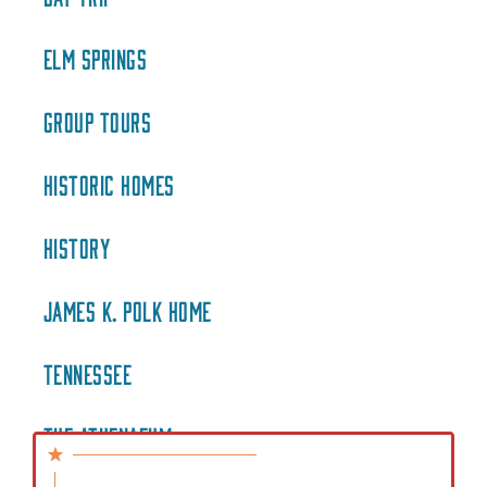
ELM SPRINGS
GROUP TOURS
HISTORIC HOMES
HISTORY
JAMES K. POLK HOME
TENNESSEE
THE ATHENAEUM