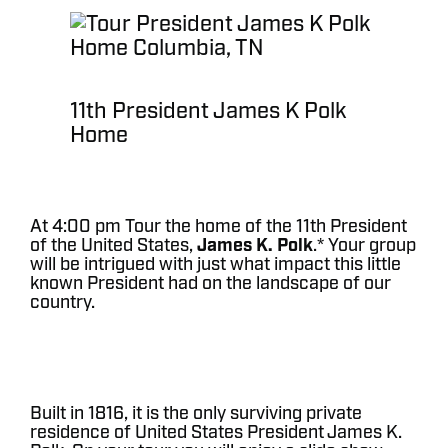
11th President James K Polk
Home
At 4:00 pm Tour the home of the 11th President
of the United States,
James K. Polk
.* Your group
will be intrigued with just what impact this little
known President had on the landscape of our
country.
Built in 1816, it is the only surviving private
residence of United States President James K.