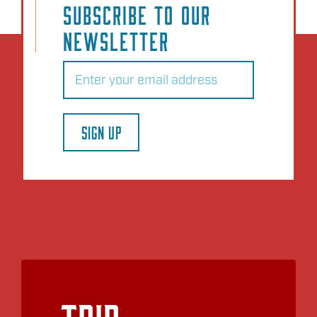
SUBSCRIBE TO OUR
NEWSLETTER
Email
(Required)
SIGN UP