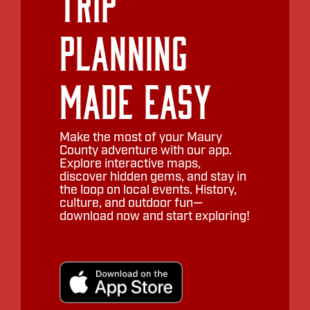
Trip
Planning
Made Easy
Make the most of your Maury
County adventure with our app.
Explore interactive maps,
discover hidden gems, and stay in
the loop on local events. History,
culture, and outdoor fun—
download now and start exploring!