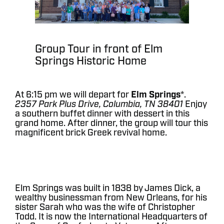
Group Tour in front of Elm
Springs Historic Home
At 6:15 pm we will depart for
Elm Springs
*.
2357 Park Plus Drive, Columbia, TN 38401
Enjoy
a southern buffet dinner with dessert in this
grand home. After dinner, the group will tour this
magnificent brick Greek revival home.
Elm Springs was built in 1838 by James Dick, a
wealthy businessman from New Orleans, for his
sister Sarah who was the wife of Christopher
Todd. It is now the International Headquarters of