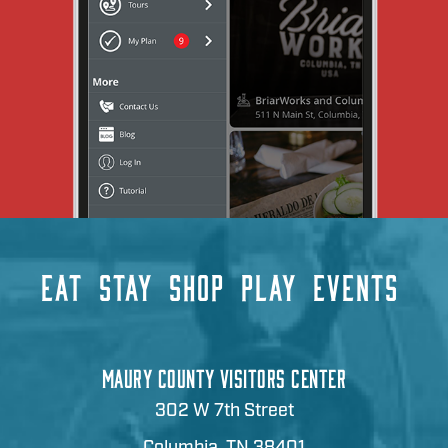
EAT
STAY
SHOP
PLAY
EVENTS
MAURY COUNTY VISITORS CENTER
302 W 7th Street
Columbia, TN 38401