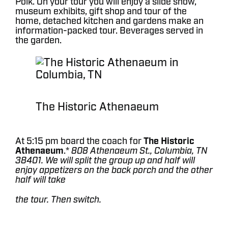
Polk. On your tour you will enjoy a slide show,
museum exhibits, gift shop and tour of the
home, detached kitchen and gardens make an
information-packed tour. Beverages served in
the garden.
The Historic Athenaeum
At 5:15 pm board the coach for
The Historic
Athenaeum
.*
808 Athenaeum St., Columbia, TN
38401. We will split the group up and half will
enjoy appetizers on the back porch and the other
half will take
the tour. Then switch.