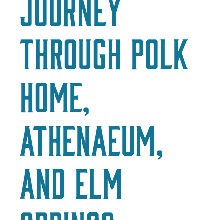
Journey
through Polk
Home,
Athenaeum,
and Elm