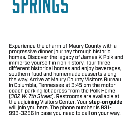
Springs
Experience the charm of Maury County with a
progressive dinner journey through historic
homes. Discover the legacy of James K Polk and
immerse yourself in rich history. Tour three
different historical homes and enjoy beverages,
southern food and homemade desserts along
the way. Arrive at Maury County Visitors Bureau
in Columbia, Tennessee at 3:45 pm the motor
coach parking lot across from the Polk Home
(
302 W. 7th Street
). Restrooms are available at
the adjoining Visitors Center. Your
step-on guide
will join you here. The phone number is 931-
993-3286 in case you need to call on your way.