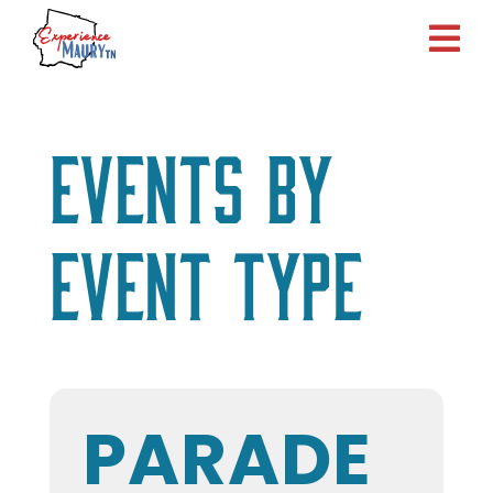
Skip
to
content
Events by
Event Type
PARADE