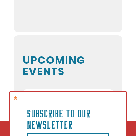
UPCOMING
EVENTS
NO EVENTS
SUBSCRIBE TO OUR
NEWSLETTER
Email
(Required)