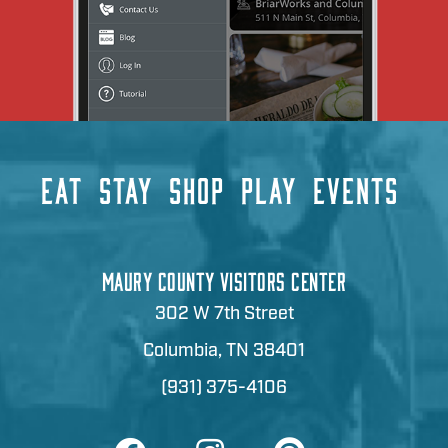
EAT
STAY
SHOP
PLAY
EVENTS
MAURY COUNTY VISITORS CENTER
302 W 7th Street
Columbia, TN 38401
(931) 375-4106