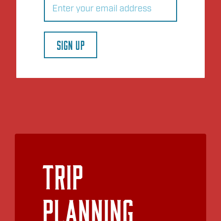
SIGN UP
Trip
Planning