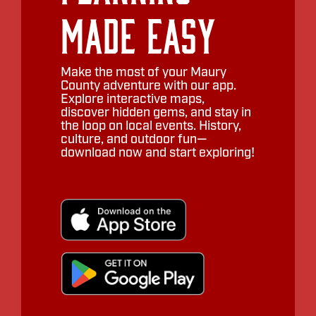
Made Easy
Make the most of your Maury
County adventure with our app.
Explore interactive maps,
discover hidden gems, and stay in
the loop on local events. History,
culture, and outdoor fun—
download now and start exploring!