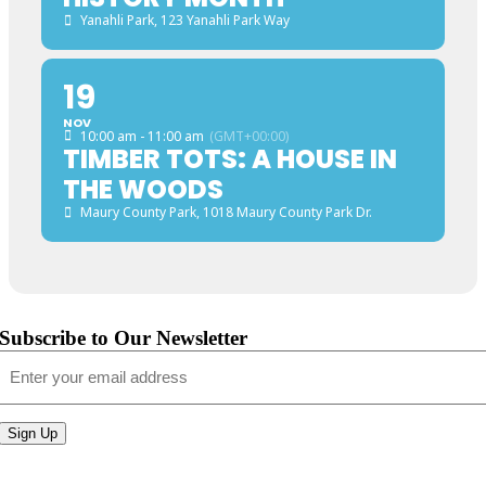
Yanahli Park
, 123 Yanahli Park Way
19
NOV
10:00 am - 11:00 am
(GMT+00:00)
TIMBER TOTS: A HOUSE IN
THE WOODS
Maury County Park
, 1018 Maury County Park Dr.
Subscribe to Our Newsletter
Email
(Required)
Sign Up