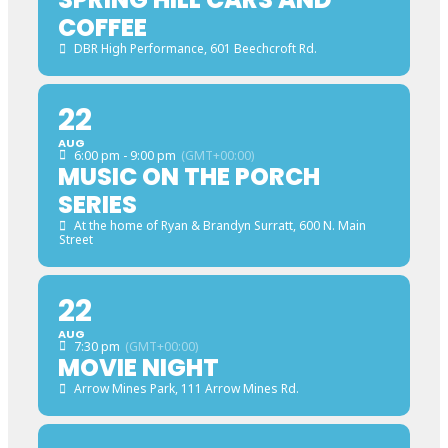
COFFEE
DBR High Performance
, 601 Beechcroft Rd.
22
AUG
6:00 pm - 9:00 pm
(GMT+00:00)
MUSIC ON THE PORCH
SERIES
At the home of Ryan & Brandyn Surratt
, 600 N. Main
Street
22
AUG
7:30 pm
(GMT+00:00)
MOVIE NIGHT
Arrow Mines Park
, 111 Arrow Mines Rd.