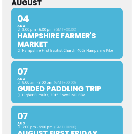
AUGUST
04
AUG
3:00 pm - 6:00 pm
(GMT+00:00)
HAMPSHIRE FARMER'S
MARKET
Hampshire First Baptist Church
, 4063 Hampshire Pike
07
AUG
9:00 am - 3:00 pm
(GMT+00:00)
GUIDED PADDLING TRIP
Higher Pursuits
, 3015 Sowell Mill Pike
07
AUG
7:00 pm - 9:00 pm
(GMT+00:00)
AUGUST FIRST FRIDAY