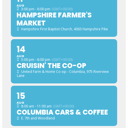
AUG
3:00 pm - 6:00 pm
(GMT+00:00)
HAMPSHIRE FARMER'S
MARKET
Hampshire First Baptist Church
, 4063 Hampshire Pike
14
AUG
5:00 pm - 8:00 pm
(GMT+00:00)
CRUISIN' THE CO-OP
United Farm & Home Co-op - Columbia
, 975 Riverview
Lane
15
AUG
8:00 am - 11:00 am
(GMT+00:00)
COLUMBIA CARS & COFFEE
E. 7th and Woodland