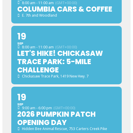
8:00 am - 11:00 am
(GMT+00:00)
COLUMBIA CARS & COFFEE
E. 7th and Woodland
19
SEP
8:00 am - 11:00 am
(GMT+00:00)
LET'S HIKE! CHICKASAW
TRACE PARK: 5-MILE
CHALLENGE
Chickasaw Trace Park
, 1419 New Hwy. 7
19
SEP
9:00 am - 6:00 pm
(GMT+00:00)
2026 PUMPKIN PATCH
OPENING DAY
Hidden Bee Animal Rescue
, 753 Carters Creek Pike