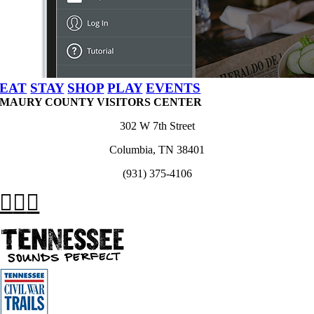
EAT
STAY
SHOP
PLAY
EVENTS
MAURY COUNTY VISITORS CENTER
302 W 7th Street
Columbia, TN 38401
(931) 375-4106