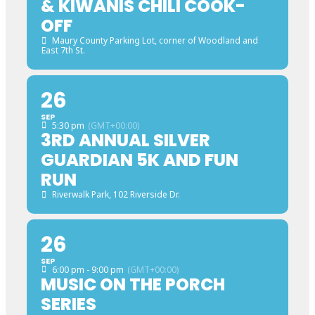
& KIWANIS CHILI COOK-
OFF
Maury County Parking Lot
, corner of Woodland and
East 7th St.
26
SEP
5:30 pm
(GMT+00:00)
3RD ANNUAL SILVER
GUARDIAN 5K AND FUN
RUN
Riverwalk Park
, 102 Riverside Dr.
26
SEP
6:00 pm - 9:00 pm
(GMT+00:00)
MUSIC ON THE PORCH
SERIES