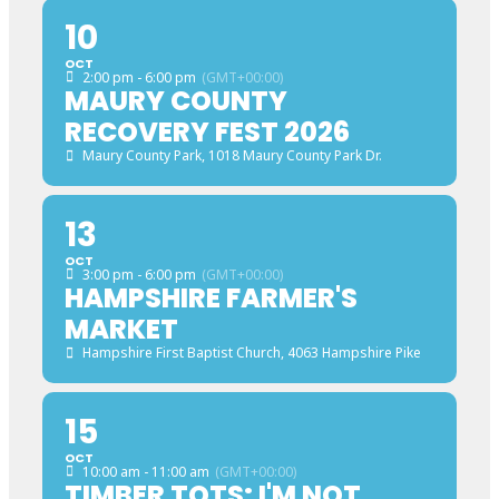
10
OCT
2:00 pm - 6:00 pm
(GMT+00:00)
MAURY COUNTY
RECOVERY FEST 2026
Maury County Park
, 1018 Maury County Park Dr.
13
OCT
3:00 pm - 6:00 pm
(GMT+00:00)
HAMPSHIRE FARMER'S
MARKET
Hampshire First Baptist Church
, 4063 Hampshire Pike
15
OCT
10:00 am - 11:00 am
(GMT+00:00)
TIMBER TOTS: I'M NOT