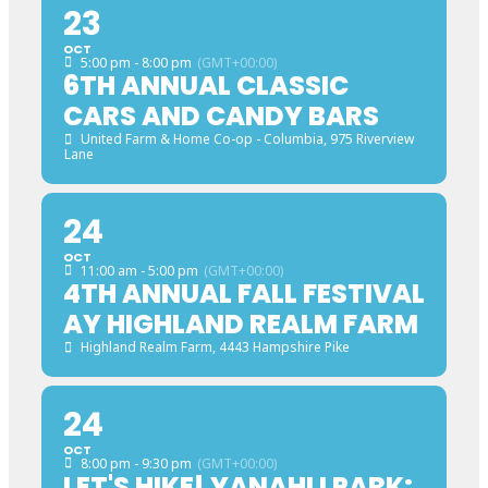
23
OCT
5:00 pm - 8:00 pm
(GMT+00:00)
6TH ANNUAL CLASSIC
CARS AND CANDY BARS
United Farm & Home Co-op - Columbia
, 975 Riverview
Lane
24
OCT
11:00 am - 5:00 pm
(GMT+00:00)
4TH ANNUAL FALL FESTIVAL
AY HIGHLAND REALM FARM
Highland Realm Farm
, 4443 Hampshire Pike
24
OCT
8:00 pm - 9:30 pm
(GMT+00:00)
LET'S HIKE! YANAHLI PARK: