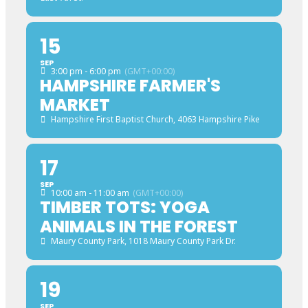
15
SEP
3:00 pm - 6:00 pm
(GMT+00:00)
HAMPSHIRE FARMER'S
MARKET
Hampshire First Baptist Church
, 4063 Hampshire Pike
17
SEP
10:00 am - 11:00 am
(GMT+00:00)
TIMBER TOTS: YOGA
ANIMALS IN THE FOREST
Maury County Park
, 1018 Maury County Park Dr.
19
SEP