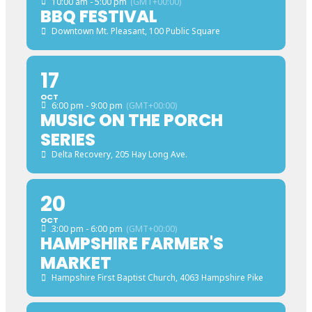
10:00 am - 5:00 pm
(GMT+00:00)
BBQ FESTIVAL
Downtown Mt. Pleasant
, 100 Public Square
17
OCT
6:00 pm - 9:00 pm
(GMT+00:00)
MUSIC ON THE PORCH
SERIES
Delta Recovery
, 205 Hay Long Ave.
20
OCT
3:00 pm - 6:00 pm
(GMT+00:00)
HAMPSHIRE FARMER'S
MARKET
Hampshire First Baptist Church
, 4063 Hampshire Pike