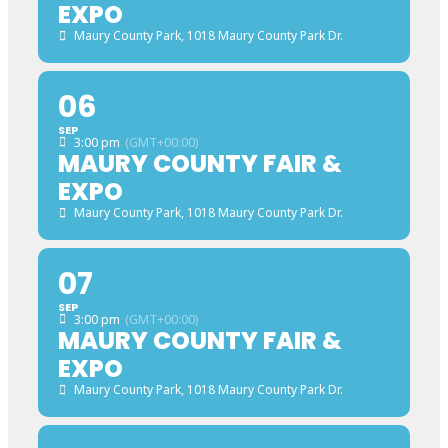
EXPO
Maury County Park
, 1018 Maury County Park Dr.
06
SEP
3:00 pm
(GMT+00:00)
MAURY COUNTY FAIR &
EXPO
Maury County Park
, 1018 Maury County Park Dr.
07
SEP
3:00 pm
(GMT+00:00)
MAURY COUNTY FAIR &
EXPO
Maury County Park
, 1018 Maury County Park Dr.