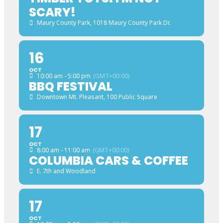
SCARY!
Maury County Park
, 1018 Maury County Park Dr.
16
OCT
10:00 am - 5:00 pm
(GMT+00:00)
BBQ FESTIVAL
Downtown Mt. Pleasant
, 100 Public Square
17
OCT
8:00 am - 11:00 am
(GMT+00:00)
COLUMBIA CARS & COFFEE
E. 7th and Woodland
17
OCT