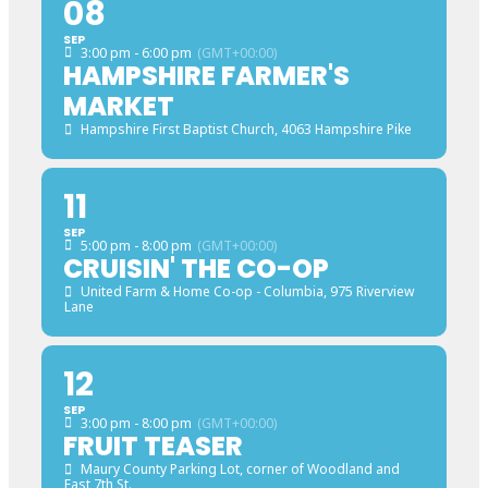
08
SEP
3:00 pm - 6:00 pm
(GMT+00:00)
HAMPSHIRE FARMER'S
MARKET
Hampshire First Baptist Church
, 4063 Hampshire Pike
11
SEP
5:00 pm - 8:00 pm
(GMT+00:00)
CRUISIN' THE CO-OP
United Farm & Home Co-op - Columbia
, 975 Riverview
Lane
12
SEP
3:00 pm - 8:00 pm
(GMT+00:00)
FRUIT TEASER
Maury County Parking Lot
, corner of Woodland and
East 7th St.