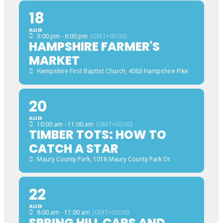
18
AUG
3:00 pm - 6:00 pm
(GMT+00:00)
HAMPSHIRE FARMER'S
MARKET
Hampshire First Baptist Church
, 4063 Hampshire Pike
20
AUG
10:00 am - 11:00 am
(GMT+00:00)
TIMBER TOTS: HOW TO
CATCH A STAR
Maury County Park
, 1018 Maury County Park Dr.
22
AUG
8:00 am - 11:00 am
(GMT+00:00)
SPRING HILL CARS AND