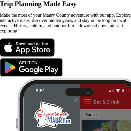
Trip Planning Made Easy
Make the most of your Maury County adventure with our app. Explore
interactive maps, discover hidden gems, and stay in the loop on local
events. History, culture, and outdoor fun—download now and start
exploring!