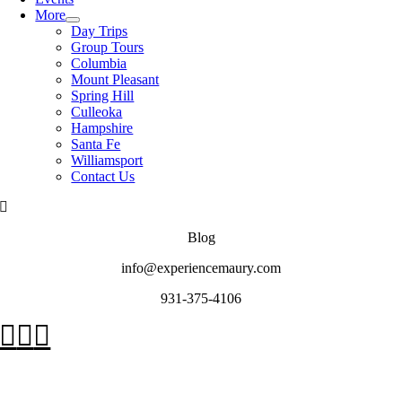
More
Day Trips
Group Tours
Columbia
Mount Pleasant
Spring Hill
Culleoka
Hampshire
Santa Fe
Williamsport
Contact Us
Blog
info@experiencemaury.com
931-375-4106
Go
to
Top