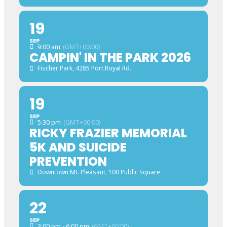
19
SEP
9:00 am
(GMT+00:00)
CAMPIN' IN THE PARK 2026
Fischer Park
, 4285 Port Royal Rd.
19
SEP
5:30 pm
(GMT+00:00)
RICKY FRAZIER MEMORIAL
5K AND SUICIDE
PREVENTION
Downtown Mt. Pleasant
, 100 Public Square
22
SEP
3:00 pm - 6:00 pm
(GMT+00:00)