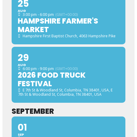
25
AUG
3:00 pm - 6:00 pm
(GMT+00:00)
HAMPSHIRE FARMER'S
MARKET
Hampshire First Baptist Church
, 4063 Hampshire Pike
29
AUG
6:00 pm - 9:00 pm
(GMT+00:00)
2026 FOOD TRUCK
FESTIVAL
E 7th St & Woodland St, Columbia, TN 38401, USA
, E
7th St & Woodland St, Columbia, TN 38401, USA
SEPTEMBER
01
SEP