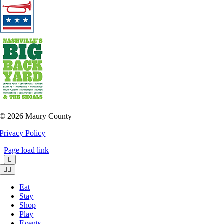
©
2026 Maury County
Privacy Policy
Page load link
Toggle
Navigation
Eat
Stay
Shop
Play
Events