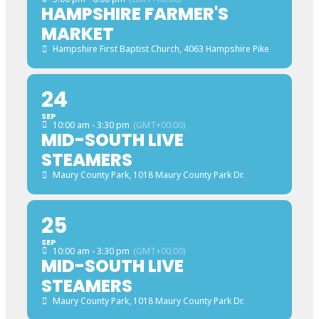
HAMPSHIRE FARMER'S
MARKET
Hampshire First Baptist Church
, 4063 Hampshire Pike
24
SEP
10:00 am - 3:30 pm
(GMT+00:00)
MID-SOUTH LIVE
STEAMERS
Maury County Park
, 1018 Maury County Park Dr.
25
SEP
10:00 am - 3:30 pm
(GMT+00:00)
MID-SOUTH LIVE
STEAMERS
Maury County Park
, 1018 Maury County Park Dr.