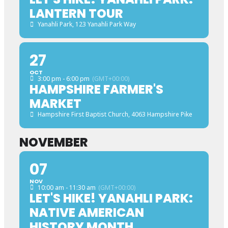
LANTERN TOUR
Yanahli Park
, 123 Yanahli Park Way
27
OCT
3:00 pm - 6:00 pm
(GMT+00:00)
HAMPSHIRE FARMER'S
MARKET
Hampshire First Baptist Church
, 4063 Hampshire Pike
NOVEMBER
07
NOV
10:00 am - 11:30 am
(GMT+00:00)
LET'S HIKE! YANAHLI PARK:
NATIVE AMERICAN
HISTORY MONTH