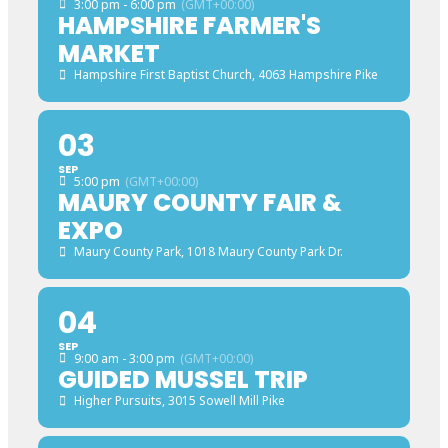
3:00 pm - 6:00 pm
(GMT+00:00)
HAMPSHIRE FARMER'S
MARKET
Hampshire First Baptist Church
, 4063 Hampshire Pike
03
SEP
5:00 pm
(GMT+00:00)
MAURY COUNTY FAIR &
EXPO
Maury County Park
, 1018 Maury County Park Dr.
04
SEP
9:00 am - 3:00 pm
(GMT+00:00)
GUIDED MUSSEL TRIP
Higher Pursuits
, 3015 Sowell Mill Pike