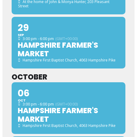
At the home of John & Monya Hunter
, 203 Pleasant
Street
29
SEP
3:00 pm - 6:00 pm
(GMT+00:00)
HAMPSHIRE FARMER'S
MARKET
Hampshire First Baptist Church
, 4063 Hampshire Pike
OCTOBER
06
OCT
3:00 pm - 6:00 pm
(GMT+00:00)
HAMPSHIRE FARMER'S
MARKET
Hampshire First Baptist Church
, 4063 Hampshire Pike