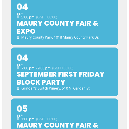
04
SEP
5:00 pm
(GMT+00:00)
MAURY COUNTY FAIR &
EXPO
Maury County Park
, 1018 Maury County Park Dr.
04
SEP
7:00 pm - 9:00 pm
(GMT+00:00)
SEPTEMBER FIRST FRIDAY
BLOCK PARTY
Grinder's Switch Winery
, 510 N. Garden St.
05
SEP
1:00 pm
(GMT+00:00)
MAURY COUNTY FAIR &