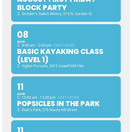
BLOCK PARTY
Grinder's Switch Winery
, 510 N. Garden St.
08
AUG
8:00 am - 2:00 pm
(GMT+00:00)
BASIC KAYAKING CLASS
(LEVEL 1)
Higher Pursuits
, 3015 Sowell Mill Pike
11
AUG
10:00 am - 12:00 pm
(GMT+00:00)
POPSICLES IN THE PARK
Evan's Park
, 575 Maury Hill Street
11