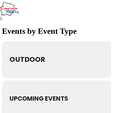
Skip
to
content
Events by Event Type
OUTDOOR
UPCOMING EVENTS