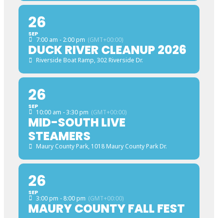
26
SEP
7:00 am - 2:00 pm
(GMT+00:00)
DUCK RIVER CLEANUP 2026
Riverside Boat Ramp
, 302 Riverside Dr.
26
SEP
10:00 am - 3:30 pm
(GMT+00:00)
MID-SOUTH LIVE
STEAMERS
Maury County Park
, 1018 Maury County Park Dr.
26
SEP
3:00 pm - 8:00 pm
(GMT+00:00)
MAURY COUNTY FALL FEST