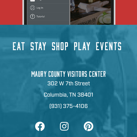
EAT
STAY
SHOP
PLAY
EVENTS
MAURY COUNTY VISITORS CENTER
302 W 7th Street
Columbia, TN 38401
(931) 375-4106