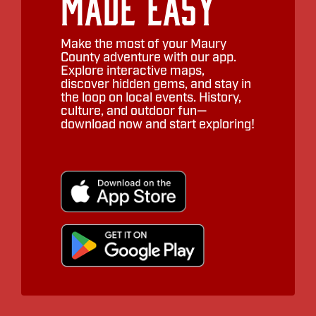
Made Easy
Make the most of your Maury
County adventure with our app.
Explore interactive maps,
discover hidden gems, and stay in
the loop on local events. History,
culture, and outdoor fun—
download now and start exploring!