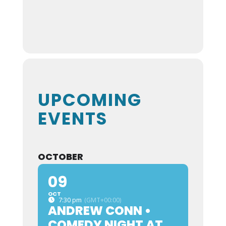
UPCOMING
EVENTS
OCTOBER
09
OCT
7:30 pm
(GMT+00:00)
ANDREW CONN •
COMEDY NIGHT AT