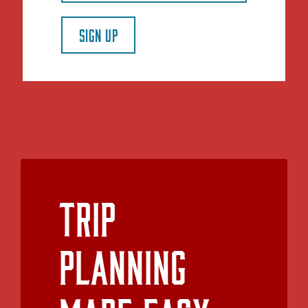
SIGN UP
Trip
Planning