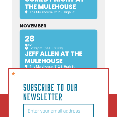
THE MULEHOUSE
The Mulehouse
, 812 S. High St.
NOVEMBER
28
NOV
7:30 pm
(GMT+00:00)
JEFF ALLEN AT THE
MULEHOUSE
The Mulehouse
, 812 S. High St.
SUBSCRIBE TO OUR
NEWSLETTER
Email
(Required)