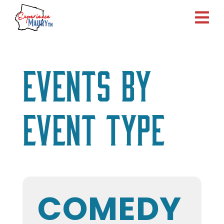
Skip
to
content
Events by
Event Type
COMEDY