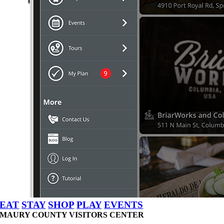
EAT
STAY
SHOP
PLAY
EVENTS
MAURY COUNTY VISITORS CENTER