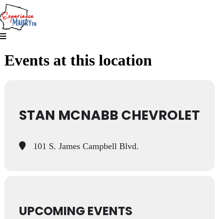
Skip
to
content
Events at this location
STAN MCNABB CHEVROLET
101 S. James Campbell Blvd.
UPCOMING EVENTS