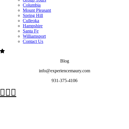
Columbia
Mount Pleasant
Spring Hill
Culleoka
Hampshire
Santa Fe
Williamsport
Contact Us
Blog
info@experiencemaury.com
931-375-4106
Go
to
Top