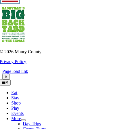
©
2026 Maury County
Privacy Policy
Page load link
Toggle
Navigation
Eat
Stay
Shop
Play
Events
More
Day Trips
Group Tours