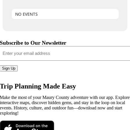
NO EVENTS
Subscribe to Our Newsletter
Email
(Required)
Sign Up
Trip Planning Made Easy
Make the most of your Maury County adventure with our app. Explore
interactive maps, discover hidden gems, and stay in the loop on local
events. History, culture, and outdoor fun—download now and start
exploring!