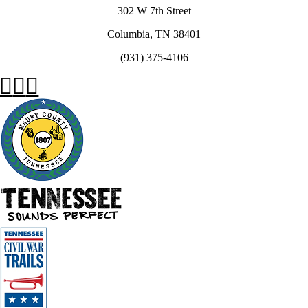
302 W 7th Street
Columbia, TN 38401
(931) 375-4106