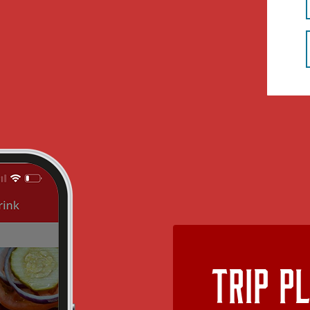
Trip P