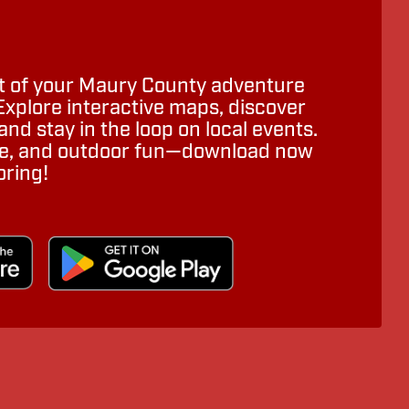
 of your Maury County adventure
Explore interactive maps, discover
nd stay in the loop on local events.
ure, and outdoor fun—download now
oring!