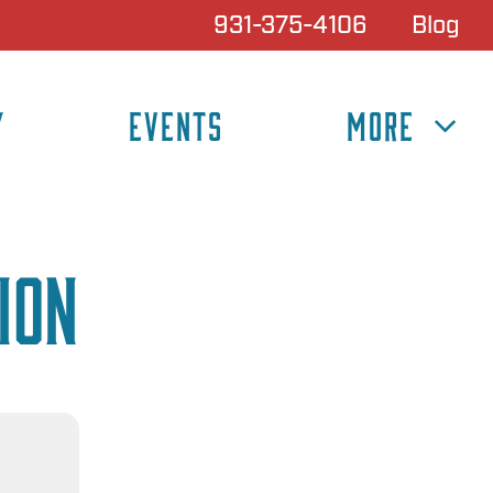
931-375-4106
Blog
Y
EVENTS
MORE
ion
N