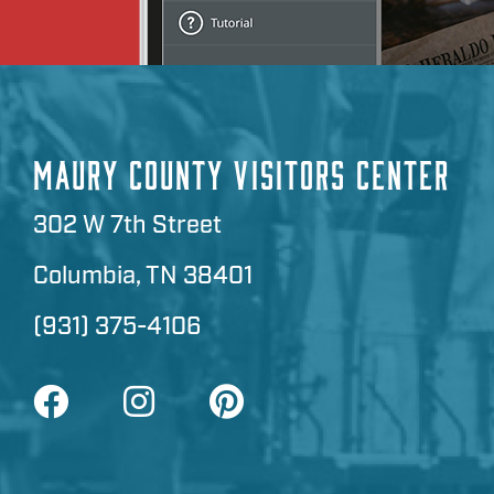
MAURY COUNTY VISITORS CENTER
302 W 7th Street
Columbia, TN 38401
(931) 375-4106