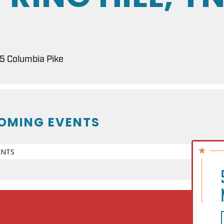
 Columbia Pike
OMING EVENTS
ENTS