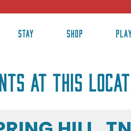
STAY
SHOP
PLA
nts at this locat
PRING HILL, T