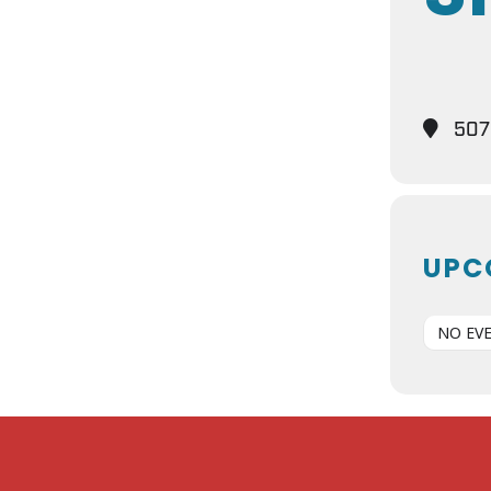
5075
UPC
NO EV