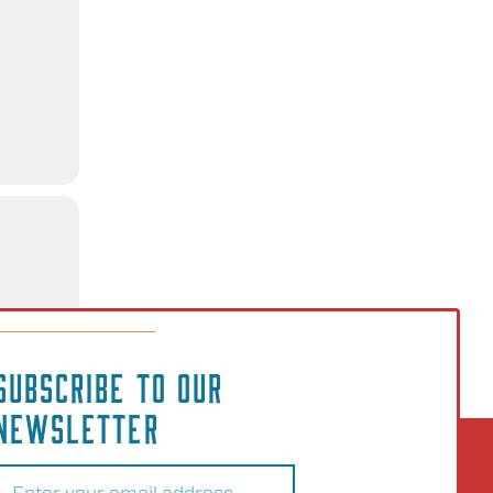
SUBSCRIBE TO OUR
NEWSLETTER
Email
(Required)