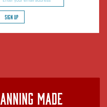
SIGN UP
lanning Made