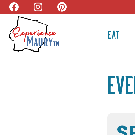
Skip
to
content
EAT
Eve
S