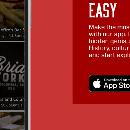
Easy
Make the most
with our app. 
hidden gems, a
History, cult
and start expl