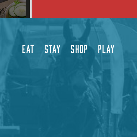
EAT
STAY
SHOP
PLAY