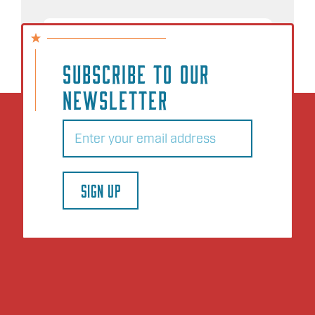
NO EVENTS
SUBSCRIBE TO OUR
NEWSLETTER
Email
(Required)
SIGN UP