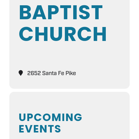
BAPTIST
CHURCH
2652 Santa Fe Pike
UPCOMING
EVENTS