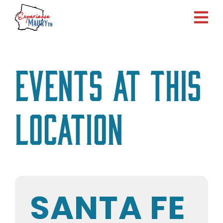
Skip
to
content
Events at this
location
SANTA FE