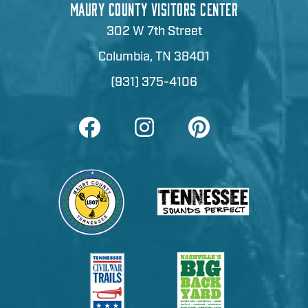
MAURY COUNTY VISITORS CENTER
302 W 7th Street
Columbia, TN 38401
(931) 375-4106