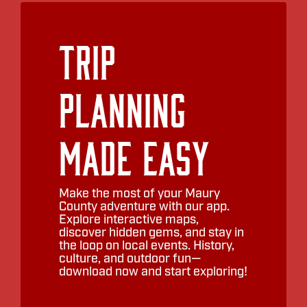
Trip
Planning
Made Easy
Make the most of your Maury
County adventure with our app.
Explore interactive maps,
discover hidden gems, and stay in
the loop on local events. History,
culture, and outdoor fun—
download now and start exploring!