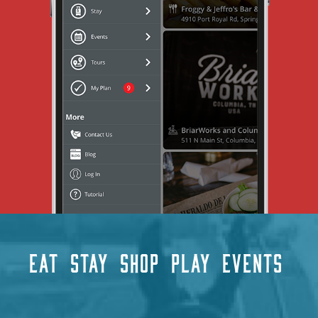
EAT
STAY
SHOP
PLAY
EVENTS