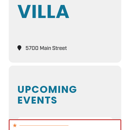
VILLA
5700 Main Street
UPCOMING
EVENTS
NO EVENTS