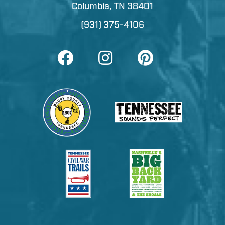
Columbia, TN 38401
(931) 375-4106