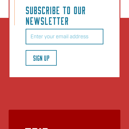
SUBSCRIBE TO OUR
NEWSLETTER
Email
(Required)
SIGN UP