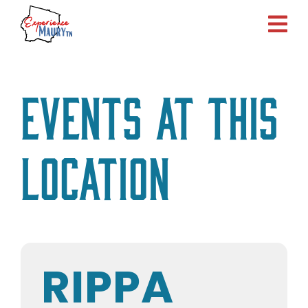
Skip
to
content
Events at this
location
RIPPA