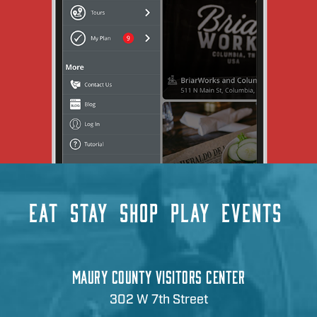
EAT
STAY
SHOP
PLAY
EVENTS
MAURY COUNTY VISITORS CENTER
302 W 7th Street