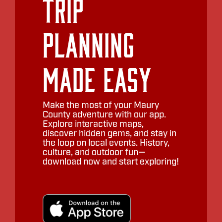
Trip
Planning
Made Easy
Make the most of your Maury
County adventure with our app.
Explore interactive maps,
discover hidden gems, and stay in
the loop on local events. History,
culture, and outdoor fun—
download now and start exploring!