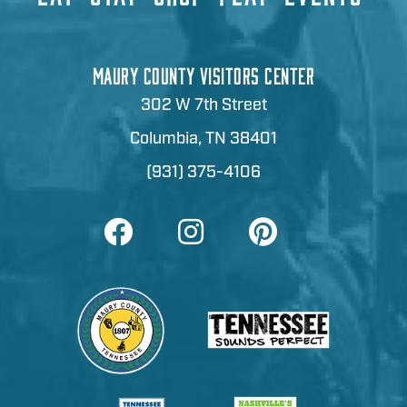
MAURY COUNTY VISITORS CENTER
302 W 7th Street
Columbia, TN 38401
(931) 375-4106