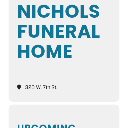
NICHOLS
FUNERAL
HOME
320 W. 7th St.
UPCOMING