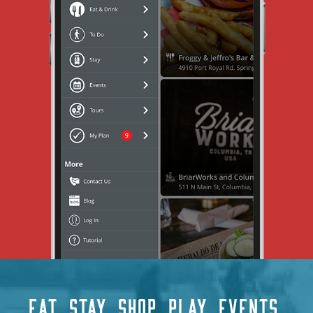
EAT
STAY
SHOP
PLAY
EVENTS