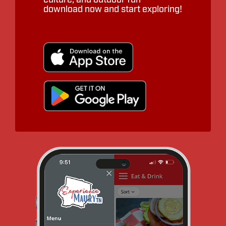
download now and start exploring!