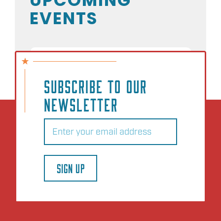
EVENTS
NO EVENTS
SUBSCRIBE TO OUR
NEWSLETTER
Email
(Required)
SIGN UP