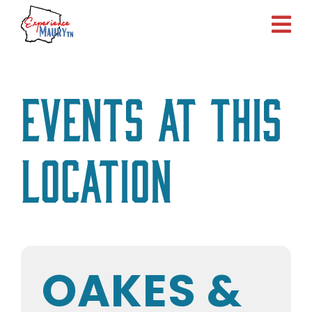
Skip
to
content
Events at this
location
OAKES &