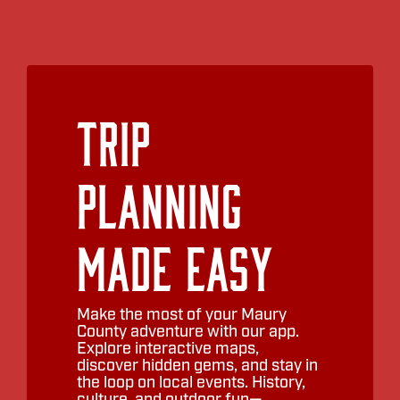
Trip
Planning
Made Easy
Make the most of your Maury
County adventure with our app.
Explore interactive maps,
discover hidden gems, and stay in
the loop on local events. History,
culture, and outdoor fun—