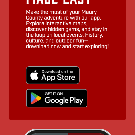
Make the most of your Maury
County adventure with our app.
Explore interactive maps,
discover hidden gems, and stay in
the loop on local events. History,
culture, and outdoor fun—
download now and start exploring!