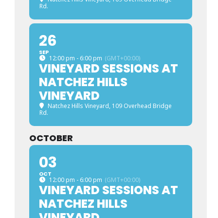
Rd.
26
SEP
12:00 pm - 6:00 pm
(GMT+00:00)
VINEYARD SESSIONS AT
NATCHEZ HILLS
VINEYARD
Natchez Hills Vineyard
, 109 Overhead Bridge
Rd.
OCTOBER
03
OCT
12:00 pm - 6:00 pm
(GMT+00:00)
VINEYARD SESSIONS AT
NATCHEZ HILLS
VINEYARD