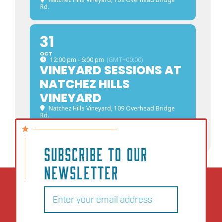
Rd.
31
OCT
12:00 pm - 6:00 pm
(GMT+00:00)
VINEYARD SESSIONS AT
NATCHEZ HILLS
VINEYARD
Natchez Hills Vineyard
, 109 Overhead Bridge
Rd.
SUBSCRIBE TO OUR
NEWSLETTER
Email
(Required)