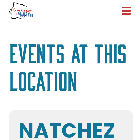
Skip
to
content
Events at this
location
NATCHEZ