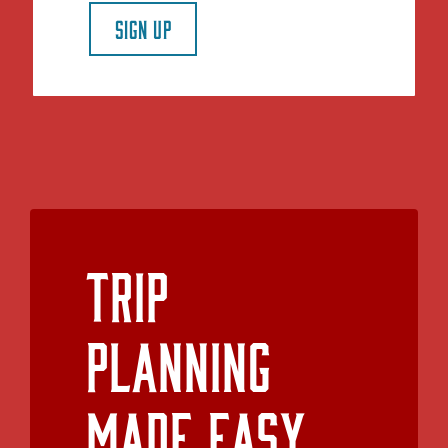
SIGN UP
Trip
Planning
Made Easy