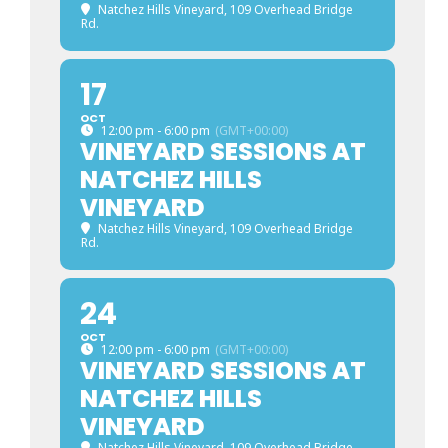
Natchez Hills Vineyard
, 109 Overhead Bridge
Rd.
17
OCT
12:00 pm - 6:00 pm
(GMT+00:00)
VINEYARD SESSIONS AT
NATCHEZ HILLS
VINEYARD
Natchez Hills Vineyard
, 109 Overhead Bridge
Rd.
24
OCT
12:00 pm - 6:00 pm
(GMT+00:00)
VINEYARD SESSIONS AT
NATCHEZ HILLS
VINEYARD
Natchez Hills Vineyard
, 109 Overhead Bridge