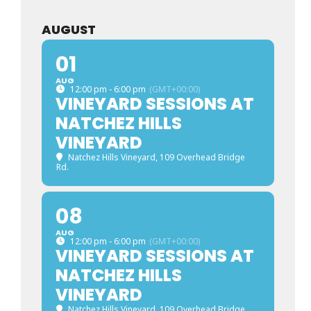
AUGUST
01
AUG
12:00 pm - 6:00 pm
(GMT+00:00)
VINEYARD SESSIONS AT
NATCHEZ HILLS
VINEYARD
Natchez Hills Vineyard
, 109 Overhead Bridge
Rd.
08
AUG
12:00 pm - 6:00 pm
(GMT+00:00)
VINEYARD SESSIONS AT
NATCHEZ HILLS
VINEYARD
Natchez Hills Vineyard
, 109 Overhead Bridge