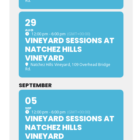
Rd.
29
AUG
12:00 pm - 6:00 pm
(GMT+00:00)
VINEYARD SESSIONS AT
NATCHEZ HILLS
VINEYARD
Natchez Hills Vineyard
, 109 Overhead Bridge
Rd.
SEPTEMBER
05
SEP
12:00 pm - 6:00 pm
(GMT+00:00)
VINEYARD SESSIONS AT
NATCHEZ HILLS
VINEYARD