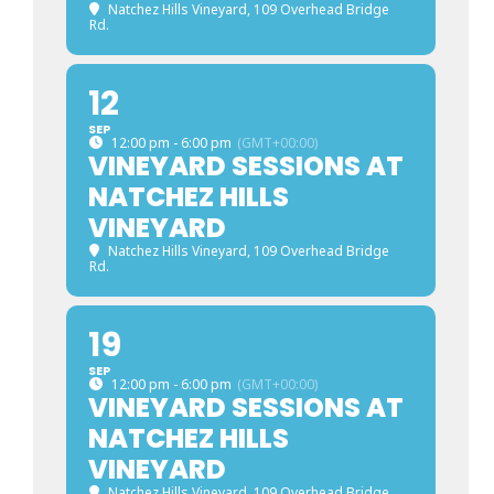
Natchez Hills Vineyard
, 109 Overhead Bridge
Rd.
12
SEP
12:00 pm - 6:00 pm
(GMT+00:00)
VINEYARD SESSIONS AT
NATCHEZ HILLS
VINEYARD
Natchez Hills Vineyard
, 109 Overhead Bridge
Rd.
19
SEP
12:00 pm - 6:00 pm
(GMT+00:00)
VINEYARD SESSIONS AT
NATCHEZ HILLS
VINEYARD
Natchez Hills Vineyard
, 109 Overhead Bridge