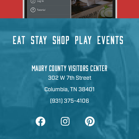
EAT
STAY
SHOP
PLAY
EVENTS
MAURY COUNTY VISITORS CENTER
302 W 7th Street
Columbia, TN 38401
(931) 375-4106