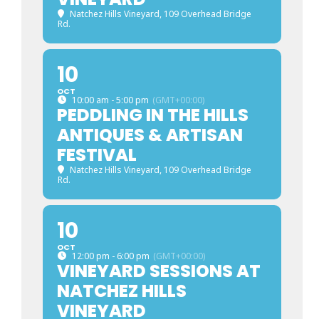
Natchez Hills Vineyard
, 109 Overhead Bridge
Rd.
10
OCT
10:00 am - 5:00 pm
(GMT+00:00)
PEDDLING IN THE HILLS
ANTIQUES & ARTISAN
FESTIVAL
Natchez Hills Vineyard
, 109 Overhead Bridge
Rd.
10
OCT
12:00 pm - 6:00 pm
(GMT+00:00)
VINEYARD SESSIONS AT
NATCHEZ HILLS
VINEYARD