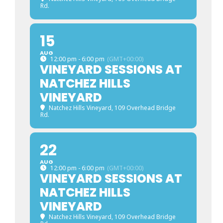
Rd.
15
AUG
12:00 pm - 6:00 pm
(GMT+00:00)
VINEYARD SESSIONS AT
NATCHEZ HILLS
VINEYARD
Natchez Hills Vineyard
, 109 Overhead Bridge
Rd.
22
AUG
12:00 pm - 6:00 pm
(GMT+00:00)
VINEYARD SESSIONS AT
NATCHEZ HILLS
VINEYARD
Natchez Hills Vineyard
, 109 Overhead Bridge