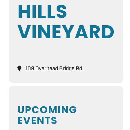
HILLS
VINEYARD
109 Overhead Bridge Rd.
UPCOMING
EVENTS