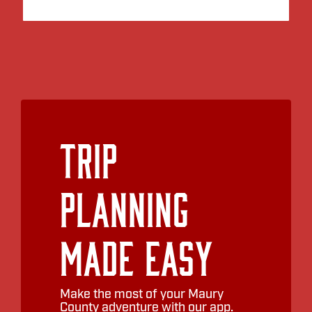
Trip
Planning
Made Easy
Make the most of your Maury
County adventure with our app.