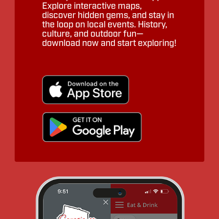
Explore interactive maps,
discover hidden gems, and stay in
the loop on local events. History,
culture, and outdoor fun—
download now and start exploring!