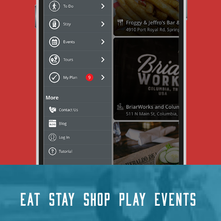
EAT
STAY
SHOP
PLAY
EVENTS