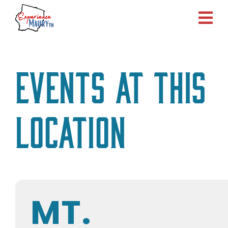
Skip
to
content
Events at this
location
MT.