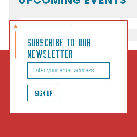
NO EVENTS
SUBSCRIBE TO OUR
NEWSLETTER
Email
(Required)
SIGN UP