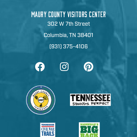
MAURY COUNTY VISITORS CENTER
302 W 7th Street
Columbia, TN 38401
(931) 375-4106