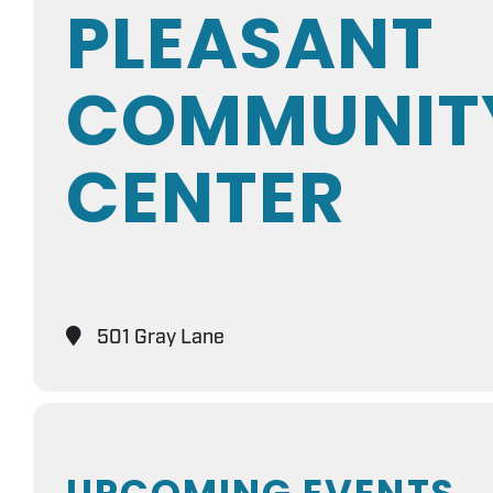
PLEASANT
COMMUNIT
CENTER
501 Gray Lane
UPCOMING EVENTS