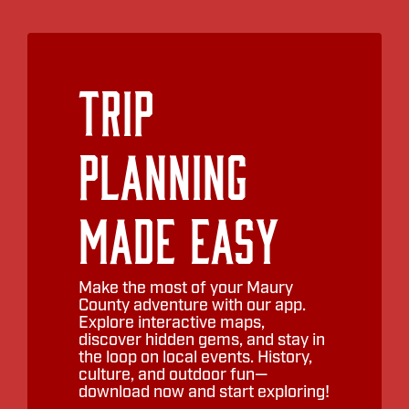
Trip
Planning
Made Easy
Make the most of your Maury
County adventure with our app.
Explore interactive maps,
discover hidden gems, and stay in
the loop on local events. History,
culture, and outdoor fun—
download now and start exploring!