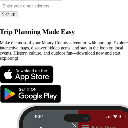
Sign Up
Trip Planning Made Easy
Make the most of your Maury County adventure with our app. Explore
interactive maps, discover hidden gems, and stay in the loop on local
events. History, culture, and outdoor fun—download now and start
exploring!