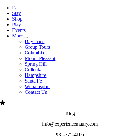
Navigation
Eat
Stay
Shop
Play
Events
More
Day Trips
Group Tours
Columbia
Mount Pleasant
Spring Hill
Culleoka
Hampshire
Santa Fe
Williamsport
Contact Us
Blog
info@experiencemaury.com
931-375-4106