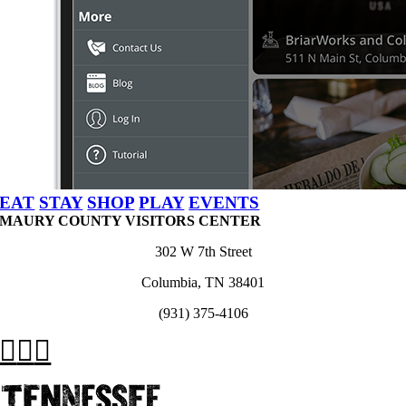
EAT
STAY
SHOP
PLAY
EVENTS
MAURY COUNTY VISITORS CENTER
302 W 7th Street
Columbia, TN 38401
(931) 375-4106