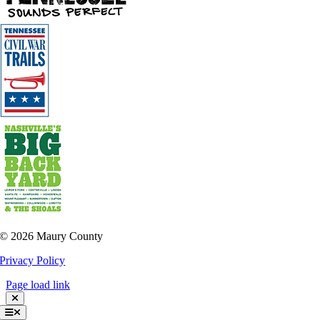
©
2026 Maury County
Privacy Policy
Page load link
Toggle