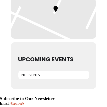
UPCOMING EVENTS
NO EVENTS
Subscribe to Our Newsletter
Email
(Required)