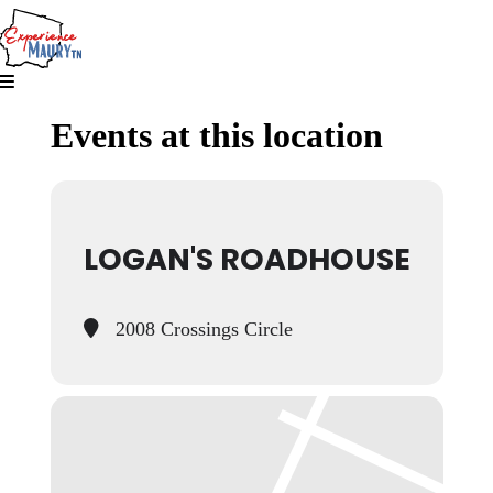
Skip
to
content
Events at this location
LOGAN'S ROADHOUSE
2008 Crossings Circle