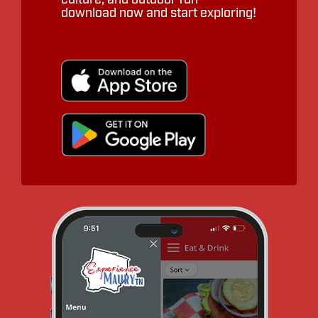
download now and start exploring!