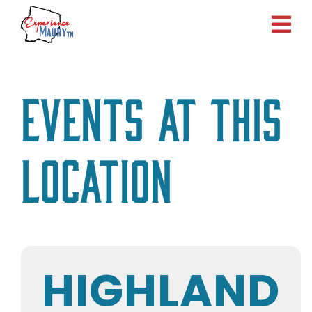
Skip
to
content
Events at this
location
HIGHLAND