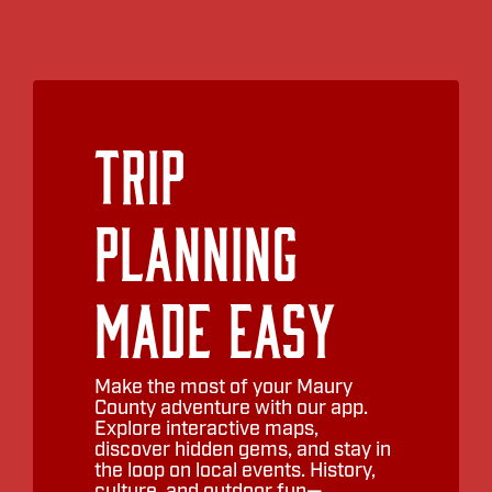
Trip
Planning
Made Easy
Make the most of your Maury
County adventure with our app.
Explore interactive maps,
discover hidden gems, and stay in
the loop on local events. History,
culture, and outdoor fun—