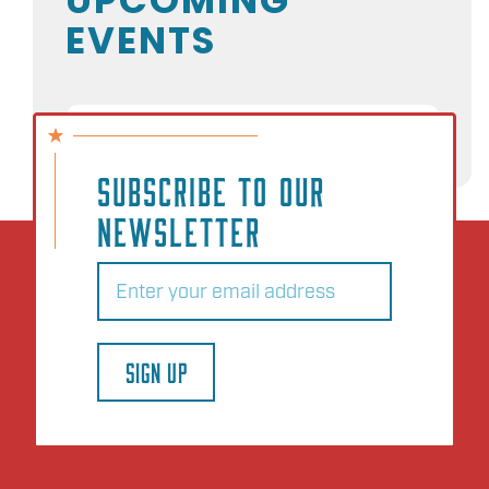
EVENTS
NO EVENTS
SUBSCRIBE TO OUR
NEWSLETTER
Email
(Required)
SIGN UP