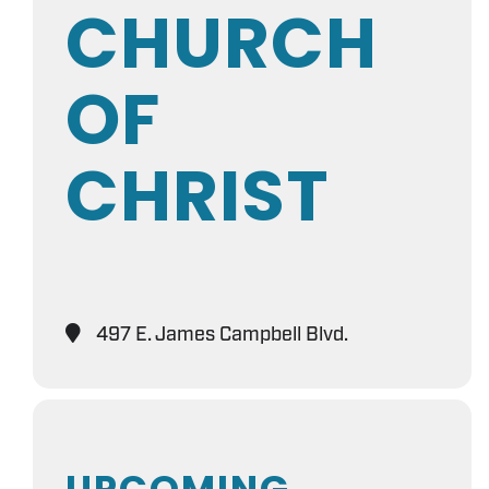
CHURCH
OF
CHRIST
497 E. James Campbell Blvd.
UPCOMING