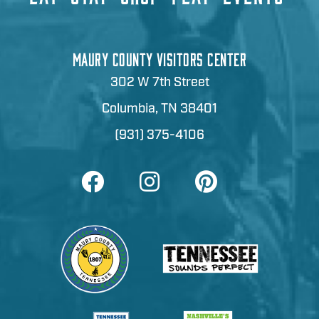
MAURY COUNTY VISITORS CENTER
302 W 7th Street
Columbia, TN 38401
(931) 375-4106