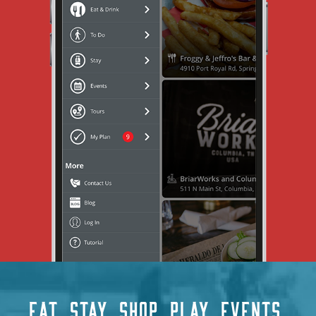
EAT
STAY
SHOP
PLAY
EVENTS