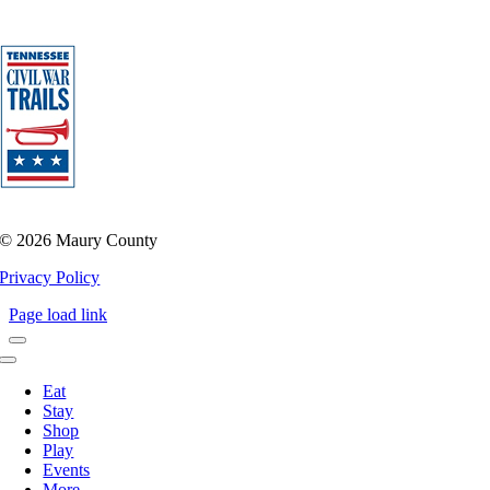
©
2026 Maury County
Privacy Policy
Page load link
Toggle
Navigation
Eat
Stay
Shop
Play
Events
More