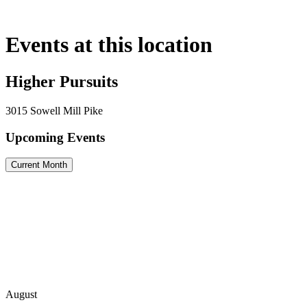
Skip
to
content
Events at this location
Higher Pursuits
3015 Sowell Mill Pike
Upcoming Events
Current Month
August