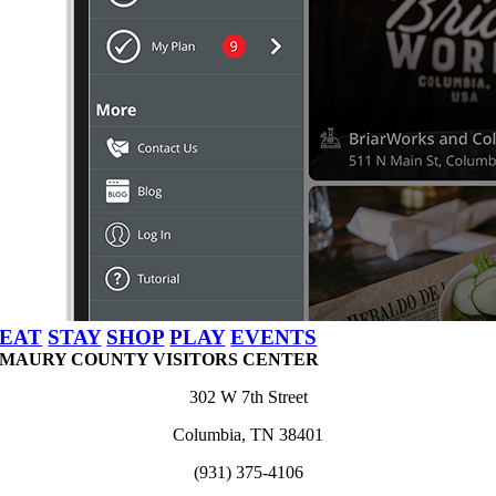
EAT
STAY
SHOP
PLAY
EVENTS
MAURY COUNTY VISITORS CENTER
302 W 7th Street
Columbia, TN 38401
(931) 375-4106