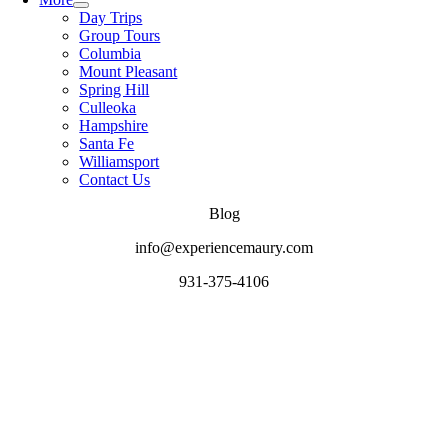
Day Trips
Group Tours
Columbia
Mount Pleasant
Spring Hill
Culleoka
Hampshire
Santa Fe
Williamsport
Contact Us
Blog
info@experiencemaury.com
931-375-4106
Go
to
Top