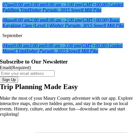
07
aug
9:00 am
3:00 pm
9:00 am - 3:00 pm
(GMT+00:00)
Guided
Paddling Trip
Higher Pursuits
, 3015 Sowell Mill Pike
08
aug
8:00 am
2:00 pm
8:00 am - 2:00 pm
(GMT+00:00)
Basic
Kayaking Class (Level 1)
Higher Pursuits
, 3015 Sowell Mill Pike
September
04
sep
9:00 am
3:00 pm
9:00 am - 3:00 pm
(GMT+00:00)
Guided
Mussel Trip
Higher Pursuits
, 3015 Sowell Mill Pike
Subscribe to Our Newsletter
Email
(Required)
Sign Up
Trip Planning Made Easy
Make the most of your Maury County adventure with our app. Explore
interactive maps, discover hidden gems, and stay in the loop on local
events. History, culture, and outdoor fun—download now and start
exploring!